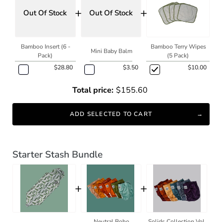
+
+
Out Of Stock
Out Of Stock
Bamboo Insert (6 -
Bamboo Terry Wipes
Mini Baby Balm
Pack)
(5 Pack)
$28.80
$3.50
$10.00
Total price:
$155.60
ADD SELECTED TO CART
Starter Stash Bundle
+
+
Neutral Boho
Solids Collection Vol.