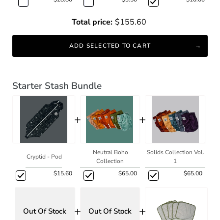
Total price:
$155.60
ADD SELECTED TO CART
Starter Stash Bundle
+
+
Neutral Boho
Solids Collection Vol.
Cryptid - Pod
Collection
1
$15.60
$65.00
$65.00
+
+
Out Of Stock
Out Of Stock