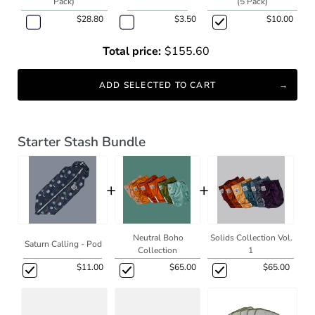
Pack)
(5 Pack)
$28.80
$3.50
$10.00
Total price:
$155.60
ADD SELECTED TO CART
Starter Stash Bundle
+
+
Neutral Boho
Solids Collection Vol.
Saturn Calling - Pod
Collection
1
$11.00
$65.00
$65.00