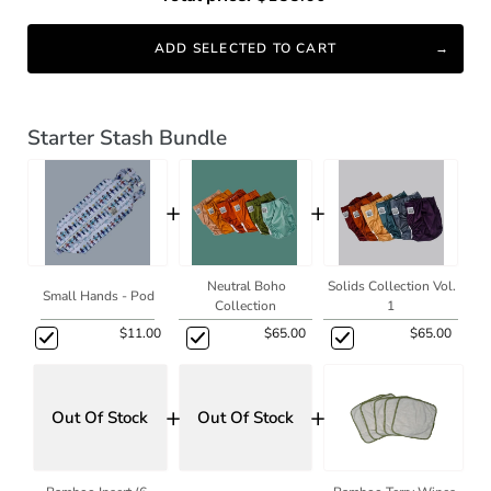
ADD SELECTED TO CART
Starter Stash Bundle
+
+
Neutral Boho
Solids Collection Vol.
Small Hands - Pod
Collection
1
$11.00
$65.00
$65.00
+
+
Out Of Stock
Out Of Stock