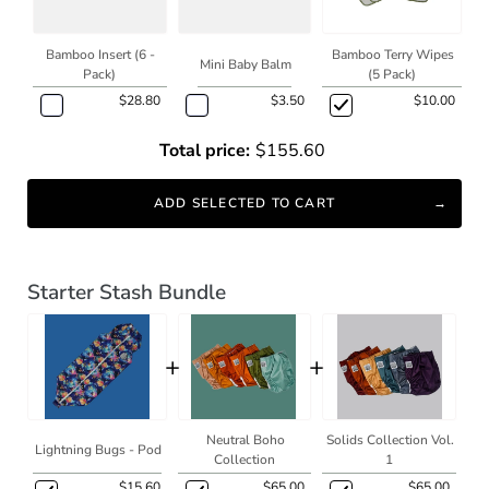
Bamboo Insert (6 -
Bamboo Terry Wipes
Mini Baby Balm
Pack)
(5 Pack)
$28.80
$3.50
$10.00
Total price:
$155.60
ADD SELECTED TO CART
Starter Stash Bundle
+
+
Neutral Boho
Solids Collection Vol.
Lightning Bugs - Pod
Collection
1
$15.60
$65.00
$65.00