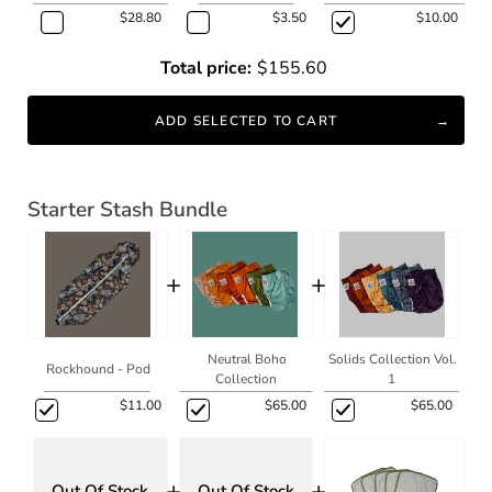
$28.80
$3.50
$10.00
Total price:
$155.60
ADD SELECTED TO CART
Starter Stash Bundle
+
+
Neutral Boho
Solids Collection Vol.
Rockhound - Pod
Collection
1
$11.00
$65.00
$65.00
+
+
Out Of Stock
Out Of Stock