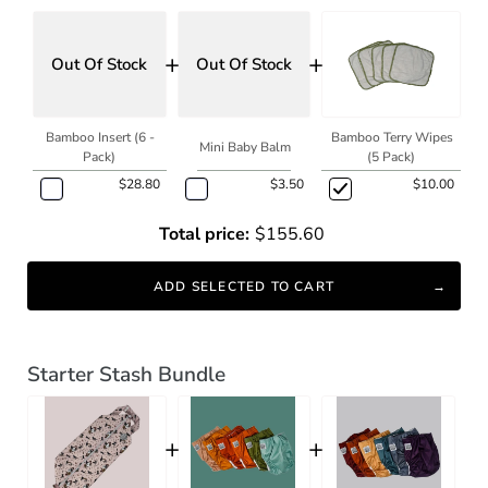
+
+
Out Of Stock
Out Of Stock
Bamboo Insert (6 -
Bamboo Terry Wipes
Mini Baby Balm
Pack)
(5 Pack)
$28.80
$3.50
$10.00
Total price:
$155.60
ADD SELECTED TO CART
Starter Stash Bundle
+
+