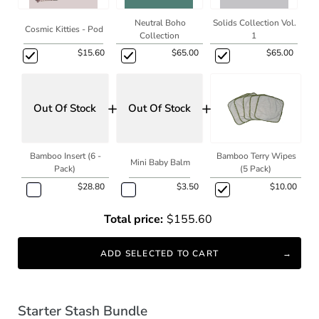
Neutral Boho
Solids Collection Vol.
Cosmic Kitties - Pod
Collection
1
$15.60
$65.00
$65.00
+
+
Out Of Stock
Out Of Stock
Bamboo Insert (6 -
Bamboo Terry Wipes
Mini Baby Balm
Pack)
(5 Pack)
$28.80
$3.50
$10.00
Total price:
$155.60
ADD SELECTED TO CART
Starter Stash Bundle