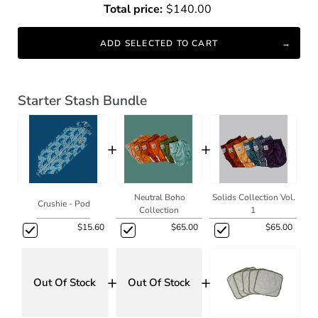
Total price:
$140.00
ADD SELECTED TO CART
Starter Stash Bundle
+
+
Neutral Boho
Solids Collection Vol.
Crushie - Pod
Collection
1
$15.60
$65.00
$65.00
+
+
Out Of Stock
Out Of Stock