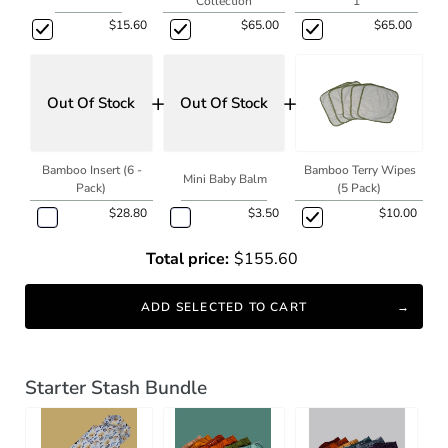
Collection
1
$15.60
$65.00
$65.00
+
+
Out Of Stock
Out Of Stock
Bamboo Insert (6 -
Bamboo Terry Wipes
Mini Baby Balm
Pack)
(5 Pack)
$28.80
$3.50
$10.00
Total price:
$155.60
ADD SELECTED TO CART
Starter Stash Bundle