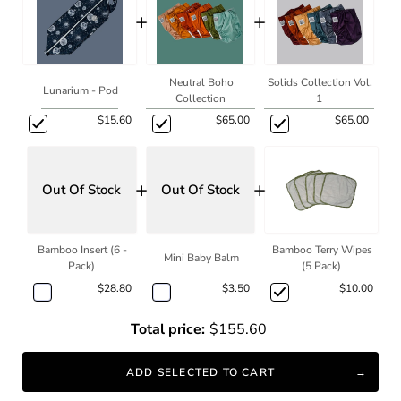
+
+
Neutral Boho
Solids Collection Vol.
Lunarium - Pod
Collection
1
$15.60
$65.00
$65.00
+
+
Out Of Stock
Out Of Stock
Bamboo Insert (6 -
Bamboo Terry Wipes
Mini Baby Balm
Pack)
(5 Pack)
$28.80
$3.50
$10.00
Total price:
$155.60
ADD SELECTED TO CART