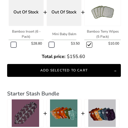
+
+
Out Of Stock
Out Of Stock
Bamboo Insert (6 -
Bamboo Terry Wipes
Mini Baby Balm
Pack)
(5 Pack)
$28.80
$3.50
$10.00
Total price:
$155.60
ADD SELECTED TO CART
Starter Stash Bundle
+
+