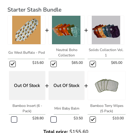
Starter Stash Bundle
+
+
Neutral Boho
Solids Collection Vol.
Go West Buffalo - Pod
Collection
1
$15.60
$65.00
$65.00
+
+
Out Of Stock
Out Of Stock
Bamboo Insert (6 -
Bamboo Terry Wipes
Mini Baby Balm
Pack)
(5 Pack)
$28.80
$3.50
$10.00
Total price:
$155.60