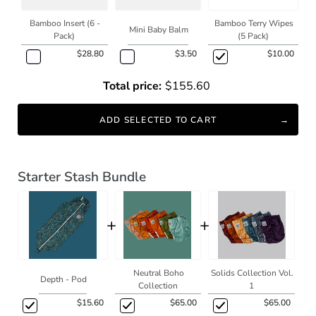
Bamboo Insert (6 -
Bamboo Terry Wipes
Mini Baby Balm
Pack)
(5 Pack)
$28.80
$3.50
$10.00
Total price:
$155.60
ADD SELECTED TO CART
Starter Stash Bundle
+
+
Neutral Boho
Solids Collection Vol.
Depth - Pod
Collection
1
$15.60
$65.00
$65.00