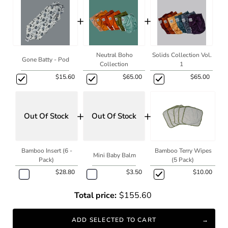
+
+
Neutral Boho
Solids Collection Vol.
Gone Batty - Pod
Collection
1
$15.60
$65.00
$65.00
+
+
Out Of Stock
Out Of Stock
Bamboo Insert (6 -
Bamboo Terry Wipes
Mini Baby Balm
Pack)
(5 Pack)
$28.80
$3.50
$10.00
Total price:
$155.60
ADD SELECTED TO CART