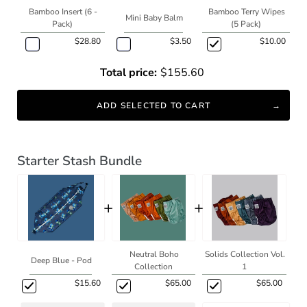
Bamboo Insert (6 -
Bamboo Terry Wipes
Mini Baby Balm
Pack)
(5 Pack)
$28.80
$3.50
$10.00
Total price:
$155.60
ADD SELECTED TO CART
Starter Stash Bundle
+
+
Neutral Boho
Solids Collection Vol.
Deep Blue - Pod
Collection
1
$15.60
$65.00
$65.00