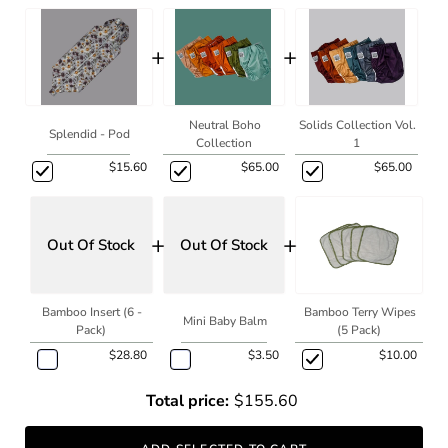
+
+
Neutral Boho
Solids Collection Vol.
Splendid - Pod
Collection
1
$15.60
$65.00
$65.00
+
+
Out Of Stock
Out Of Stock
Bamboo Insert (6 -
Bamboo Terry Wipes
Mini Baby Balm
Pack)
(5 Pack)
$28.80
$3.50
$10.00
Total price:
$155.60