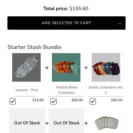
Total price:
$155.60
ADD SELECTED TO CART
Starter Stash Bundle
+
+
Neutral Boho
Solids Collection Vol.
Jurassic - Pod
Collection
1
$15.60
$65.00
$65.00
+
+
Out Of Stock
Out Of Stock