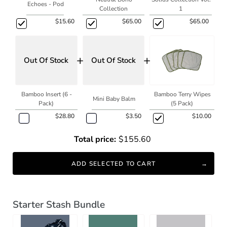
Echoes - Pod
Collection
1
$15.60
$65.00
$65.00
+
+
Out Of Stock
Out Of Stock
Bamboo Insert (6 -
Bamboo Terry Wipes
Mini Baby Balm
Pack)
(5 Pack)
$28.80
$3.50
$10.00
Total price:
$155.60
ADD SELECTED TO CART
Starter Stash Bundle