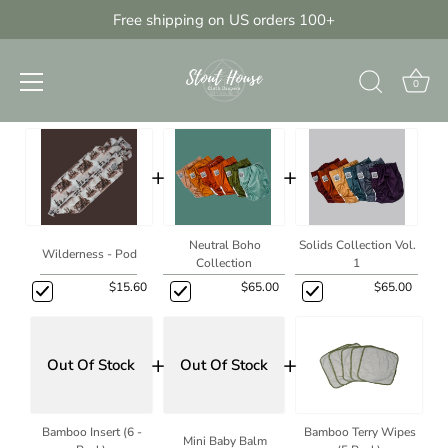
Skip
Free shipping on US orders 100+
{{currency}}{{discount}} discount
to
granted
Build Your Own Starter Bundle
content
View Cart
0
Starter Stash Bundle
continue shopping
+
+
Neutral Boho
Solids Collection Vol.
Wilderness - Pod
Collection
1
$15.60
$65.00
$65.00
+
+
Out Of Stock
Out Of Stock
Bamboo Insert (6 -
Bamboo Terry Wipes
Mini Baby Balm