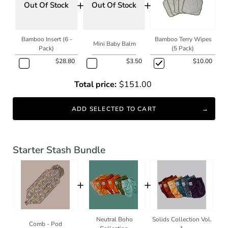
+
+
Out Of Stock
Out Of Stock
Bamboo Insert (6 -
Bamboo Terry Wipes
Mini Baby Balm
Pack)
(5 Pack)
$28.80
$3.50
$10.00
Total price:
$151.00
ADD SELECTED TO CART
Starter Stash Bundle
+
+
Neutral Boho
Solids Collection Vol.
Comb - Pod