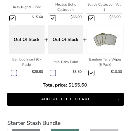
Neutral Boho
Solids Collection Vol.
Daisy Nights - Pod
Collection
1
$15.60
$65.00
$65.00
+
+
Out Of Stock
Out Of Stock
Bamboo Insert (6 -
Bamboo Terry Wipes
Mini Baby Balm
Pack)
(5 Pack)
$28.80
$3.50
$10.00
Total price:
$155.60
ADD SELECTED TO CART
Starter Stash Bundle