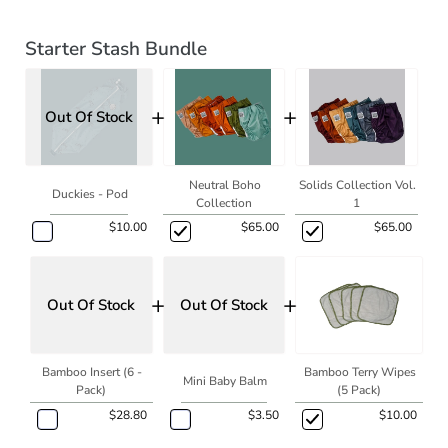
Starter Stash Bundle
+
+
Out Of Stock
Neutral Boho
Solids Collection Vol.
Duckies - Pod
Collection
1
$10.00
$65.00
$65.00
+
+
Out Of Stock
Out Of Stock
Bamboo Insert (6 -
Bamboo Terry Wipes
Mini Baby Balm
Pack)
(5 Pack)
$28.80
$3.50
$10.00