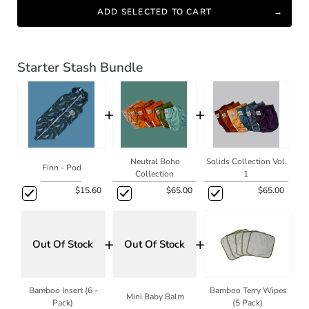
ADD SELECTED TO CART
Starter Stash Bundle
+
+
Neutral Boho
Solids Collection Vol.
Finn - Pod
Collection
1
$15.60
$65.00
$65.00
+
+
Out Of Stock
Out Of Stock
Bamboo Insert (6 -
Bamboo Terry Wipes
Mini Baby Balm
Pack)
(5 Pack)