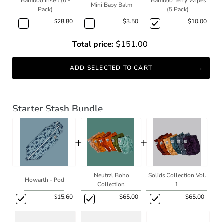
Bamboo Insert (6 -
Bamboo Terry Wipes
Mini Baby Balm
Pack)
(5 Pack)
$28.80
$3.50
$10.00
Total price:
$151.00
ADD SELECTED TO CART
Starter Stash Bundle
+
+
Neutral Boho
Solids Collection Vol.
Howarth - Pod
Collection
1
$15.60
$65.00
$65.00