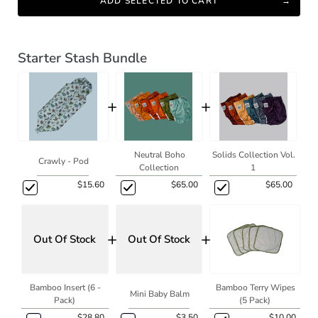
ADD SELECTED TO CART
Starter Stash Bundle
+
+
Neutral Boho
Solids Collection Vol.
Crawly - Pod
Collection
1
$15.60
$65.00
$65.00
+
+
Out Of Stock
Out Of Stock
Bamboo Insert (6 -
Bamboo Terry Wipes
Mini Baby Balm
Pack)
(5 Pack)
$28.80
$3.50
$10.00