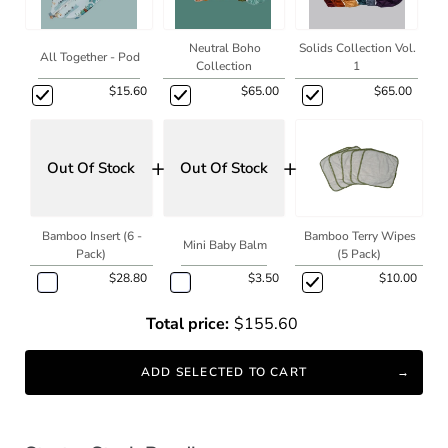
Neutral Boho
Solids Collection Vol.
All Together - Pod
Collection
1
$15.60
$65.00
$65.00
+
+
Out Of Stock
Out Of Stock
Bamboo Insert (6 -
Bamboo Terry Wipes
Mini Baby Balm
Pack)
(5 Pack)
$28.80
$3.50
$10.00
Total price:
$155.60
ADD SELECTED TO CART