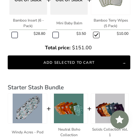
Bamboo Insert (6 -
Bamboo Terry Wipes
Mini Baby Balm
Pack)
(5 Pack)
$28.80
$3.50
$10.00
Total price:
$151.00
ADD SELECTED TO CART
Starter Stash Bundle
+
+
Neutral Boho
Solids Collection Vol.
Windy Acres - Pod
Collection
1