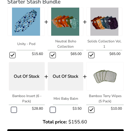
Starter Stash Bundle
+
+
Neutral Boho
Solids Collection Vol.
Unity - Pod
Collection
1
$15.60
$65.00
$65.00
+
+
Out Of Stock
Out Of Stock
Bamboo Insert (6 -
Bamboo Terry Wipes
Mini Baby Balm
Pack)
(5 Pack)
$28.80
$3.50
$10.00
Total price:
$155.60