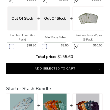
+
+
Out Of Stock
Out Of Stock
Bamboo Insert (6 -
Bamboo Terry Wipes
Mini Baby Balm
Pack)
(5 Pack)
$28.80
$3.50
$10.00
Total price:
$155.60
ADD SELECTED TO CART
Starter Stash Bundle
+
+