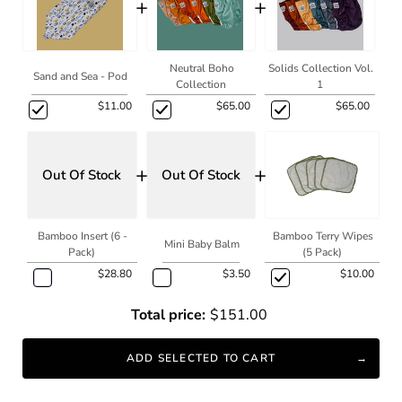
+
+
Neutral Boho
Solids Collection Vol.
Sand and Sea - Pod
Collection
1
$11.00
$65.00
$65.00
+
+
Out Of Stock
Out Of Stock
Bamboo Insert (6 -
Bamboo Terry Wipes
Mini Baby Balm
Pack)
(5 Pack)
$28.80
$3.50
$10.00
Total price:
$151.00
ADD SELECTED TO CART