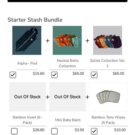
Starter Stash Bundle
+
+
Neutral Boho
Solids Collection Vol.
Alpha - Pod
Collection
1
$15.60
$65.00
$65.00
+
+
Out Of Stock
Out Of Stock
Bamboo Insert (6 -
Bamboo Terry Wipes
Mini Baby Balm
Pack)
(5 Pack)
$28.80
$3.50
$10.00