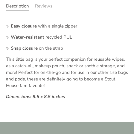
Description
Reviews
✨
Easy closure
with a single zipper
✨
Water-resistant
recycled PUL
✨
Snap closure
on the strap
This little bag is your perfect companion for reusable wipes,
as a catch-all, makeup pouch, snack or soothie storage, and
more! Perfect for on-the-go and for use in our other size bags
and pods, these are definitely going to become a Stout
House fam favorite!
Dimensions: 9.5 x 8.5 inches