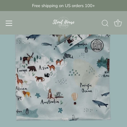
Skip
Free shipping on US orders 100+
{{currency}}{{discount}} undefined
to
content
View Cart
0