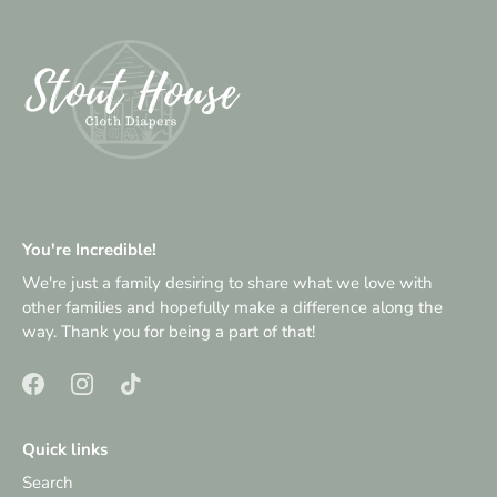
You're Incredible!
We're just a family desiring to share what we love with
other families and hopefully make a difference along the
way. Thank you for being a part of that!
Quick links
Search