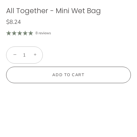
All Together - Mini Wet Bag
$8.24
8 reviews
−
+
ADD TO CART