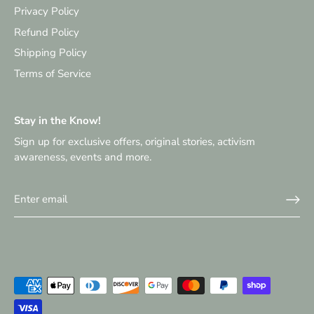
Privacy Policy
Refund Policy
Shipping Policy
Terms of Service
Stay in the Know!
Sign up for exclusive offers, original stories, activism
awareness, events and more.