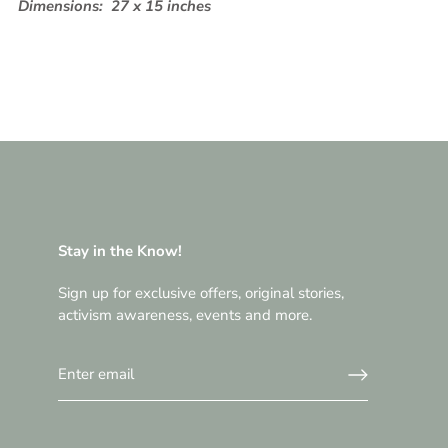
Dimensions:
27 x 15 inches
Stay in the Know!
Sign up for exclusive offers, original stories,
activism awareness, events and more.