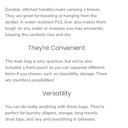
Durable, stitched handles make carrying a breeze.
They are great for traveling or hanging from the
stroller. A water-resistant PUL liner also makes them
tough on any water or moisture you may encounter,
keeping the contents nice and dry.
They're Convenient
The main bag is very spacious, but we've also
included a front pouch so you can separate different
items if you choose, such as clean/dirty storage. There
are countless possibilities!
Versatility
You can do really anything with these bags. They're
perfect for laundry, diapers, storage, long travels,
short trips, and any and everything in between.