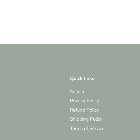
Quick links
Search
Privacy Policy
Refund Policy
Shipping Policy
Terms of Service