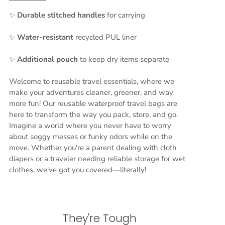
✨
Durable stitched handles
for carrying
✨
Water-resistant
recycled PUL liner
✨
Additional
pouch
to keep dry items separate
Welcome to reusable travel essentials, where we
make your adventures cleaner, greener, and way
more fun! Our reusable waterproof travel bags are
here to transform the way you pack, store, and go.
Imagine a world where you never have to worry
about soggy messes or funky odors while on the
move. Whether you're a parent dealing with cloth
diapers or a traveler needing reliable storage for wet
clothes, we've got you covered—literally!
They're Tough