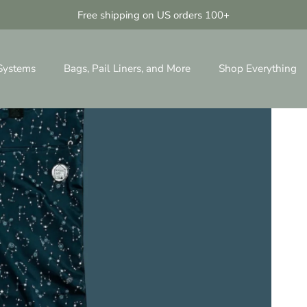
Free shipping on US orders 100+
 Systems
Bags, Pail Liners, and More
Shop Everything