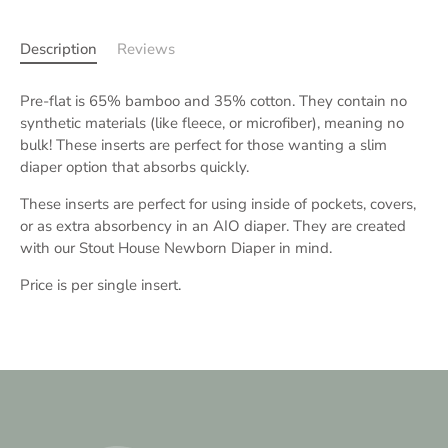
Description
Reviews
Pre-flat is 65% bamboo and 35% cotton. They contain no
synthetic materials (like fleece, or microfiber), meaning no
bulk! These inserts are perfect for those wanting a slim
diaper option that absorbs quickly.
These inserts are perfect for using inside of pockets, covers,
or as extra absorbency in an AIO diaper. They are created
with our Stout House Newborn Diaper in mind.
Price is per single insert.