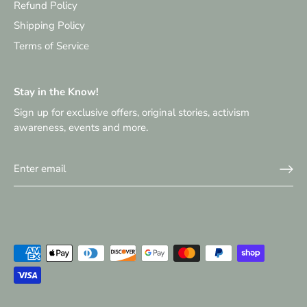
Refund Policy
Shipping Policy
Terms of Service
Stay in the Know!
Sign up for exclusive offers, original stories, activism
awareness, events and more.