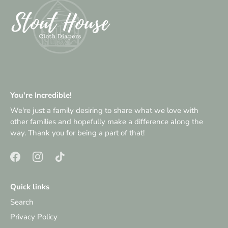
You're Incredible!
We're just a family desiring to share what we love with
other families and hopefully make a difference along the
way. Thank you for being a part of that!
Quick links
Search
Privacy Policy