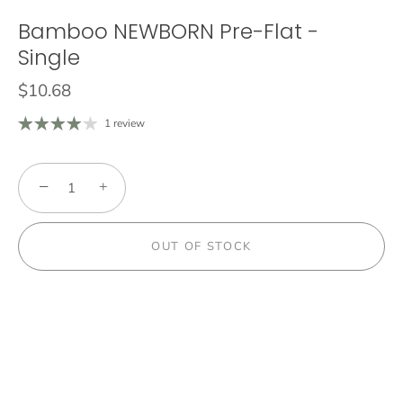
Bamboo NEWBORN Pre-Flat -
Single
$10.68
1 review
−
+
OUT OF STOCK