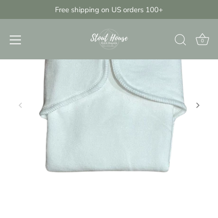
Skip
Free shipping on US orders 100+
{{currency}}{{discount}} undefined
to
content
View Cart
0