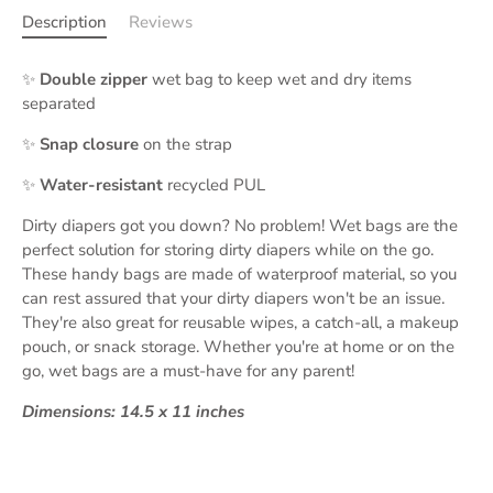
Description
Reviews
✨
Double zipper
wet bag to keep wet and dry items
separated
✨
Snap closure
on the strap
✨
Water-resistant
recycled PUL
Dirty diapers got you down? No problem! Wet bags are the
perfect solution for storing dirty diapers while on the go.
These handy bags are made of waterproof material, so you
can rest assured that your dirty diapers won't be an issue.
They're also great for reusable wipes, a catch-all, a makeup
pouch, or snack storage. Whether you're at home or on the
go, wet bags are a must-have for any parent!
Dimensions: 14.5 x 11 inches