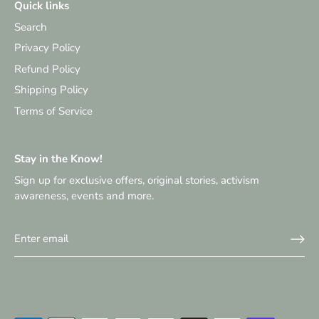
Quick links
Search
Privacy Policy
Refund Policy
Shipping Policy
Terms of Service
Stay in the Know!
Sign up for exclusive offers, original stories, activism
awareness, events and more.