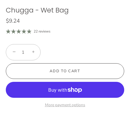
Chugga - Wet Bag
$9.24
22 reviews
−
+
ADD TO CART
More payment options