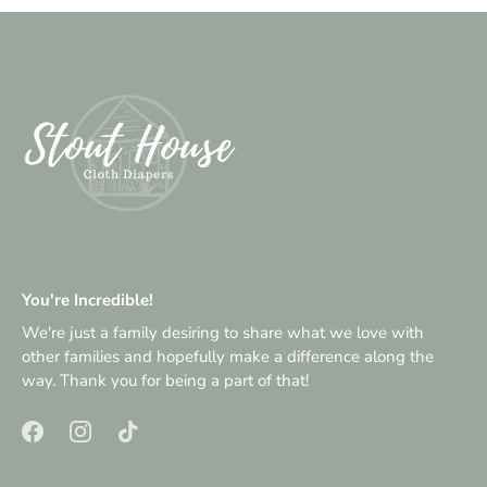
You're Incredible!
We're just a family desiring to share what we love with
other families and hopefully make a difference along the
way. Thank you for being a part of that!