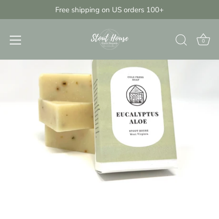
Skip
Free shipping on US orders 100+
{{currency}}{{discount}} undefined
to
content
View Cart
0