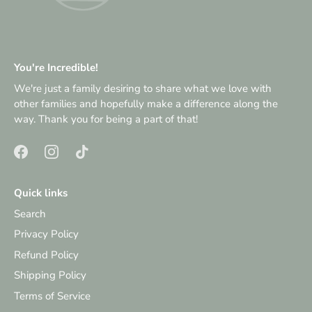
You're Incredible!
We're just a family desiring to share what we love with
other families and hopefully make a difference along the
way. Thank you for being a part of that!
Quick links
Search
Privacy Policy
Refund Policy
Shipping Policy
Terms of Service