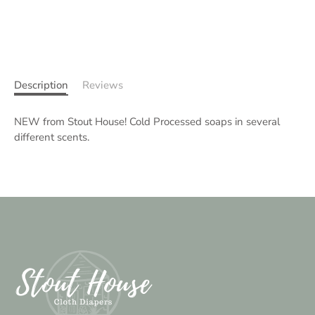
Description
Reviews
NEW from Stout House! Cold Processed soaps in several
different scents.