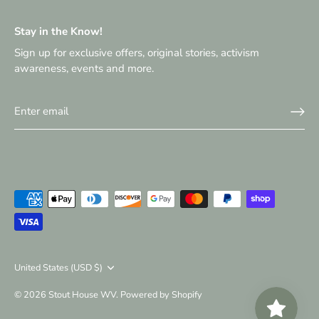
Stay in the Know!
Sign up for exclusive offers, original stories, activism
awareness, events and more.
Currency
United States (USD $)
© 2026
Stout House WV
.
Powered by Shopify