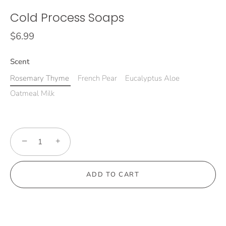
Cold Process Soaps
$6.99
Scent
Rosemary Thyme
French Pear
Eucalyptus Aloe
Oatmeal Milk
−
+
ADD TO CART