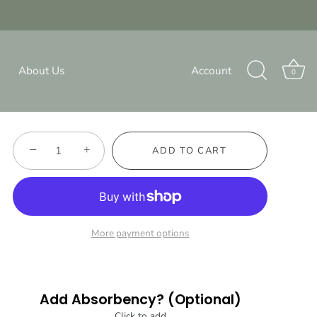
{{currency}}{{discount}}
undefined
Dear Santa - Pocket Diaper
View Cart
About Us
Account
$12.00
0
330 reviews
−
+
ADD TO CART
More payment options
Add Absorbency? (Optional)
Click to add