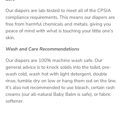
Our diapers are lab-tested to meet all of the CPSIA
compliance requirements. This means our diapers are
free from harmful chemicals and metals, giving you
peace of mind with what is touching your little one’s
skin.
Wash and Care Recommendations
Our diapers are 100% machine wash safe. Our
general advice is to knock solids into the toilet, pre-
wash cold, wash hot with light detergent, double
rinse, tumble dry on low or hang them out on the line.
It’s also not recommended to use bleach, certain rash
creams (our all-natural Baby Balm is safe), or fabric
softener.