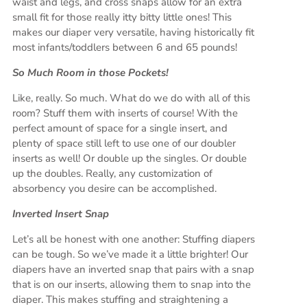
waist and legs, and cross snaps allow for an extra
small fit for those really itty bitty little ones! This
makes our diaper very versatile, having historically fit
most infants/toddlers between 6 and 65 pounds!
So Much Room in those Pockets!
Like, really. So much. What do we do with all of this
room? Stuff them with inserts of course! With the
perfect amount of space for a single insert, and
plenty of space still left to use one of our doubler
inserts as well! Or double up the singles. Or double
up the doubles. Really, any customization of
absorbency you desire can be accomplished.
Inverted Insert Snap
Let’s all be honest with one another: Stuffing diapers
can be tough. So we’ve made it a little brighter! Our
diapers have an inverted snap that pairs with a snap
that is on our inserts, allowing them to snap into the
diaper. This makes stuffing and straightening a