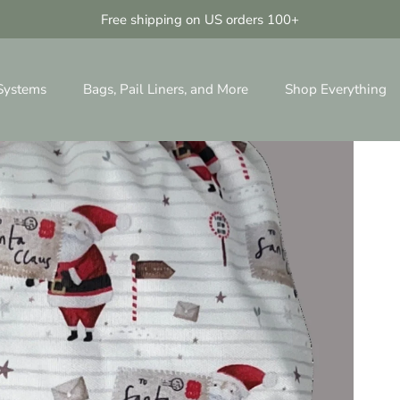
Free shipping on US orders 100+
 Systems
Bags, Pail Liners, and More
Shop Everything