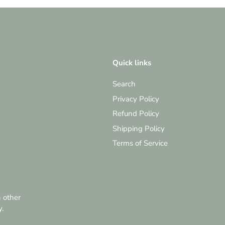
Quick links
Search
Privacy Policy
Refund Policy
Shipping Policy
Terms of Service
h other
y.