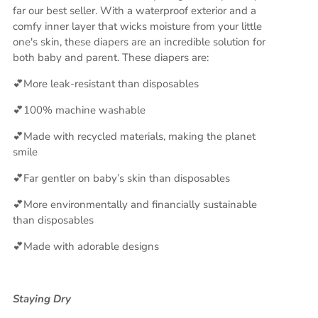
far our best seller. With a waterproof exterior and a
comfy inner layer that wicks moisture from your little
one's skin, these diapers are an incredible solution for
both baby and parent. These diapers are:
💕More leak-resistant than disposables
💕100% machine washable
💕Made with recycled materials, making the planet
smile
💕Far gentler on baby’s skin than disposables
💕More environmentally and financially sustainable
than disposables
💕Made with adorable designs
Staying Dry