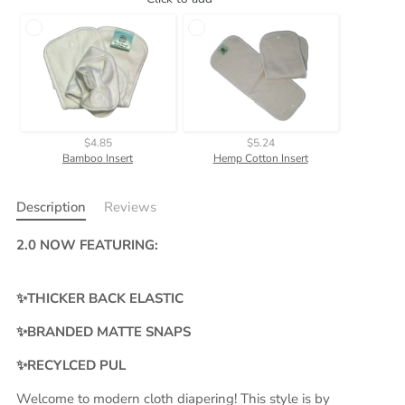
$4.85
$5.24
Bamboo Insert
Hemp Cotton Insert
Description
Reviews
2.0 NOW FEATURING:
✨THICKER BACK ELASTIC
✨BRANDED MATTE SNAPS
✨RECYLCED PUL
Welcome to modern cloth diapering! This style is by