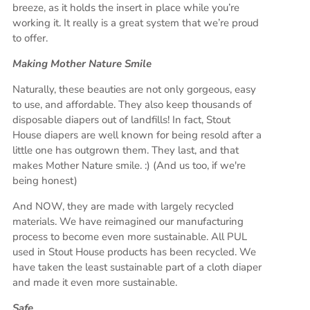
breeze, as it holds the insert in place while you’re
working it. It really is a great system that we’re proud
to offer.
Making Mother Nature Smile
Naturally, these beauties are not only gorgeous, easy
to use, and affordable. They also keep thousands of
disposable diapers out of landfills! In fact, Stout
House diapers are well known for being resold after a
little one has outgrown them. They last, and that
makes Mother Nature smile. :) (And us too, if we're
being honest)
And NOW, they are made with largely recycled
materials. We have reimagined our manufacturing
process to become even more sustainable. All PUL
used in Stout House products has been recycled. We
have taken the least sustainable part of a cloth diaper
and made it even more sustainable.
Safe