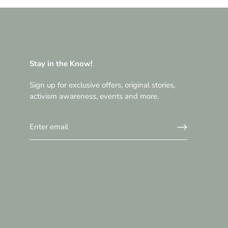
Stay in the Know!
Sign up for exclusive offers, original stories,
activism awareness, events and more.