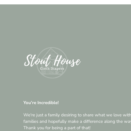
You're Incredible!
We're just a family desiring to share what we love wit
families and hopefully make a difference along the wa
Thank you for being a part of that!