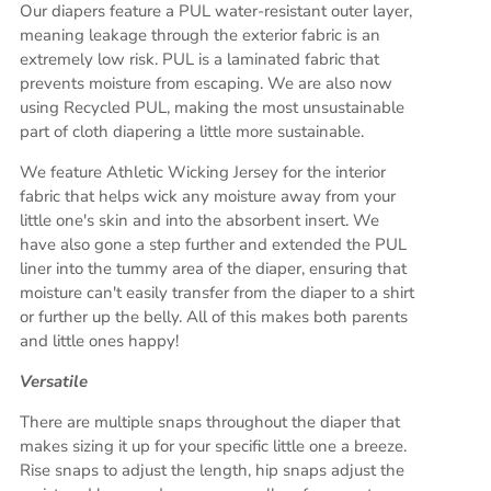
Our diapers feature a PUL water-resistant outer layer,
meaning leakage through the exterior fabric is an
extremely low risk. PUL is a laminated fabric that
prevents moisture from escaping. We are also now
using Recycled PUL, making the most unsustainable
part of cloth diapering a little more sustainable.
We feature Athletic Wicking Jersey for the interior
fabric that helps wick any moisture away from your
little one's skin and into the absorbent insert. We
have also gone a step further and extended the PUL
liner into the tummy area of the diaper, ensuring that
moisture can't easily transfer from the diaper to a shirt
or further up the belly. All of this makes both parents
and little ones happy!
Versatile
There are multiple snaps throughout the diaper that
makes sizing it up for your specific little one a breeze.
Rise snaps to adjust the length, hip snaps adjust the