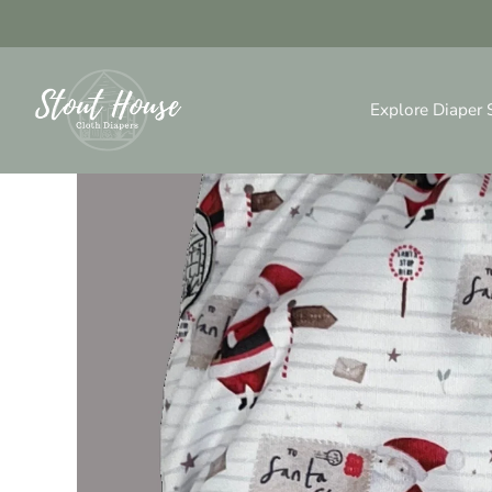
Skip
to
content
Explore Diaper