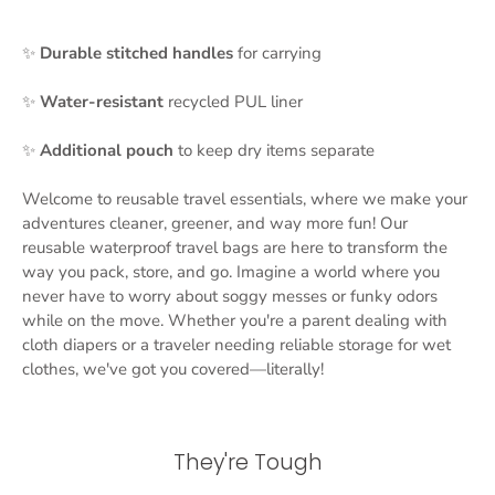
✨
Durable stitched handles
for carrying
✨
Water-resistant
recycled PUL liner
✨
Additional
pouch
to keep dry items separate
Welcome to reusable travel essentials, where we make your
adventures cleaner, greener, and way more fun! Our
reusable waterproof travel bags are here to transform the
way you pack, store, and go. Imagine a world where you
never have to worry about soggy messes or funky odors
while on the move. Whether you're a parent dealing with
cloth diapers or a traveler needing reliable storage for wet
clothes, we've got you covered—literally!
They're Tough