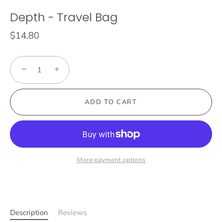
Depth - Travel Bag
$14.80
−
+
ADD TO CART
More payment options
Description
Reviews