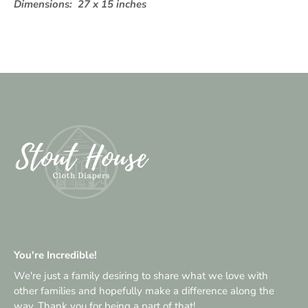
Dimensions:
27 x 15 inches
You're Incredible!
We're just a family desiring to share what we love with
other families and hopefully make a difference along the
way. Thank you for being a part of that!