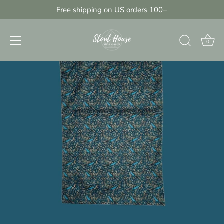
Skip
Free shipping on US orders 100+
{{currency}}{{discount}} undefined
to
content
View Cart
0