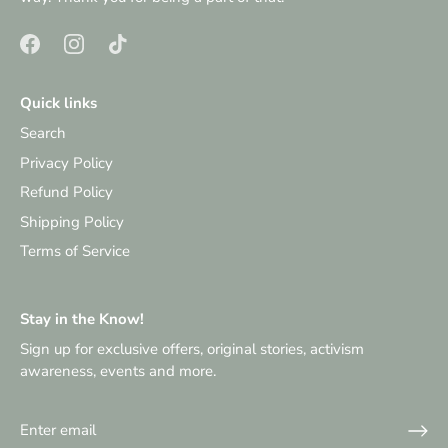
Quick links
Search
Privacy Policy
Refund Policy
Shipping Policy
Terms of Service
Stay in the Know!
Sign up for exclusive offers, original stories, activism
awareness, events and more.