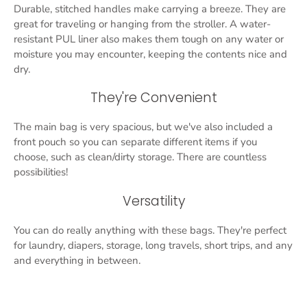
Durable, stitched handles make carrying a breeze. They are
great for traveling or hanging from the stroller. A water-
resistant PUL liner also makes them tough on any water or
moisture you may encounter, keeping the contents nice and
dry.
They're Convenient
The main bag is very spacious, but we've also included a
front pouch so you can separate different items if you
choose, such as clean/dirty storage. There are countless
possibilities!
Versatility
You can do really anything with these bags. They're perfect
for laundry, diapers, storage, long travels, short trips, and any
and everything in between.