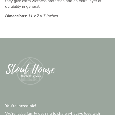
they give extra wetness protection and an extra layer of
durability in general.
Dimensions: 11 x 7 x 7 inches
You're Incredible!
We're just a family desiring to share what we love with