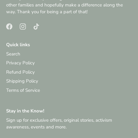
other families and hopefully make a difference along the
way. Thank you for being a part of that!
Quick links
Search
Privacy Policy
Refund Policy
Shipping Policy
Terms of Service
Stay in the Know!
Sign up for exclusive offers, original stories, activism
awareness, events and more.