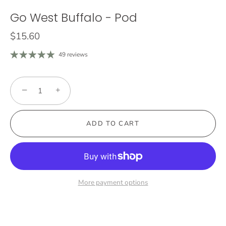
Go West Buffalo - Pod
$15.60
49 reviews
−
+
ADD TO CART
More payment options