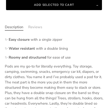
ADD SELECTED TO CART
Description
Reviews
✨
Easy closure
with a single zipper
✨
Water resistant
with a double lining
✨
Roomy and structured
for ease of use
Pods are my go-to for literally everything. Toy storage,
camping, swimming, snacks, emergency car kit, diapers, or
dirty clothes. You name it and I’ve probably used a pod for it.
The neat part is the more you put in them the more
structured they become making them easy to stack or store.
Plus, they have a double snap closure on the band so they
can be hung from all the things! Trees, strollers, hooks, doors,
car headrests. Everywhere. Lastly, they’re double lined so