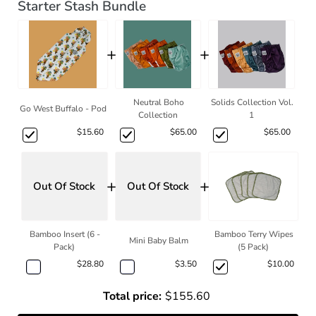
Starter Stash Bundle
+
+
Neutral Boho
Solids Collection Vol.
Go West Buffalo - Pod
Collection
1
$15.60
$65.00
$65.00
+
+
Out Of Stock
Out Of Stock
Bamboo Insert (6 -
Bamboo Terry Wipes
Mini Baby Balm
Pack)
(5 Pack)
$28.80
$3.50
$10.00
Total price:
$155.60