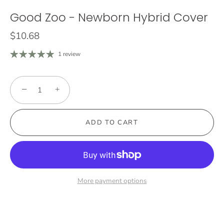
Good Zoo - Newborn Hybrid Cover
$10.68
1 review
−
+
ADD TO CART
More payment options