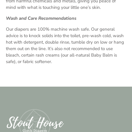
from harmful chemicals and metals, giving you peace of
mind with what is touching your little one’s skin.
Wash and Care Recommendations
Our diapers are 100% machine wash safe. Our general
advice is to knock solids into the toilet, pre-wash cold, wash
hot with detergent, double rinse, tumble dry on low or hang
them out on the line. It’s also not recommended to use
bleach, certain rash creams (our all-natural Baby Balm is
safe), or fabric softener.