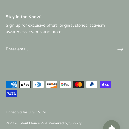
Stay in the Know!
Sign up for exclusive offers, original stories, activism
awareness, events and more.
Currency
United States (USD $)
© 2026
Stout House WV
.
Powered by Shopify