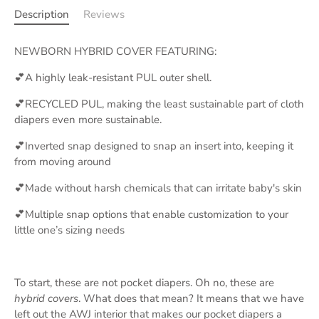
Description
Reviews
NEWBORN HYBRID COVER FEATURING:
💕A highly leak-resistant PUL outer shell.
💕RECYCLED PUL, making the least sustainable part of cloth
diapers even more sustainable.
💕Inverted snap designed to snap an insert into, keeping it
from moving around
💕Made without harsh chemicals that can irritate baby's skin
💕Multiple snap options that enable customization to your
little one’s sizing needs
To start, these are not pocket diapers. Oh no, these are
hybrid covers
. What does that mean? It means that we have
left out the AWJ interior that makes our pocket diapers a