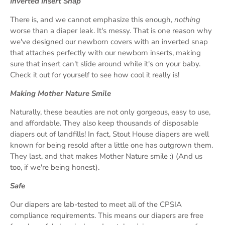
Inverted Insert Snap
There is, and we cannot emphasize this enough,
nothing
worse than a diaper leak. It's messy. That is one reason why
we've designed our newborn covers with an inverted snap
that attaches perfectly with our newborn inserts, making
sure that insert can't slide around while it's on your baby.
Check it out for yourself to see how cool it really is!
Making Mother Nature Smile
Naturally, these beauties are not only gorgeous, easy to use,
and affordable. They also keep thousands of disposable
diapers out of landfills! In fact, Stout House diapers are well
known for being resold after a little one has outgrown them.
They last, and that makes Mother Nature smile :) (And us
too, if we're being honest).
Safe
Our diapers are lab-tested to meet all of the CPSIA
compliance requirements. This means our diapers are free