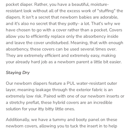
pocket diaper. Rather, you have a beautiful, moisture-
resistant look without all of the excess work of "stuffing" the
diapers. It isn't a secret that newborn babies are adorable,
and it's also no secret that they potty- a lot. That's why we
have chosen to go with a cover rather than a pocket. Covers
allow you to efficiently replace only the absorbency inside
and leave the cover undisturbed. Meaning, that with enough
absorbency, these covers can be used several times over.
They are extremely efficient and extremely easy, making
your already hard job as a newborn parent a little bit easier.
Staying Dry
Our newborn diapers feature a PUL water-resistant outer
layer, meaning leakage through the exterior fabric is an
extremely low risk. Paired with one of our newborn inserts or
a stretchy preflat, these hybrid covers are an incredible
solution for your itty bitty little ones.
Additionally, we have a tummy and booty panel on these
newborn covers, allowing you to tuck the insert in to help