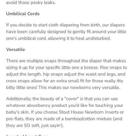
avoid those pesky leaks.
Umbilical Cords
If you decide to start cloth diapering from birth, our diapers
have been carefully designed to gently fit around your little
one's umbilical cord, allowing it to heal undisturbed.
Versatile
There are multiple snaps throughout the diaper that makes
sizing it up for your specific little one a breeze. Rise snaps to
adjust the length, hip snaps adjust the waist and legs, and
cross snaps allow for an extra small fit for those really itty
bitty little ones! This makes our newborns very versatile.
Additionally, the beauty of a "cover" is that you can use
whatever absorbency product you'd like for touching your
baby's skin. If you choose Stout House Newborn Inserts or
pre-flats, they are made of a bamboo/cotton mixture (and
they are SO soft, just sayin').