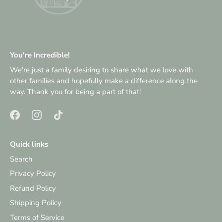
You're Incredible!
We're just a family desiring to share what we love with
other families and hopefully make a difference along the
way. Thank you for being a part of that!
Quick links
Search
Privacy Policy
Refund Policy
Shipping Policy
Terms of Service