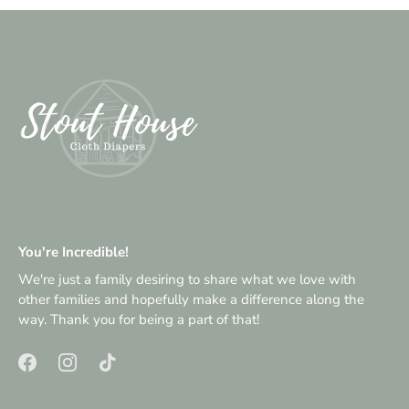
You're Incredible!
We're just a family desiring to share what we love with
other families and hopefully make a difference along the
way. Thank you for being a part of that!