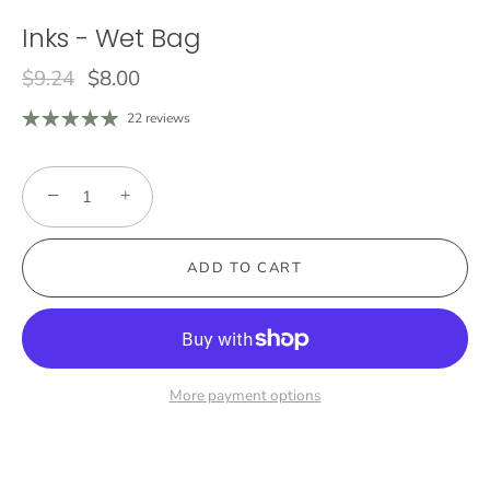
Inks - Wet Bag
$9.24
$8.00
22 reviews
−
+
ADD TO CART
More payment options