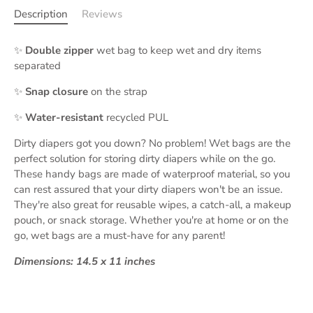
Description
Reviews
✨
Double zipper
wet bag to keep wet and dry items
separated
✨
Snap closure
on the strap
✨
Water-resistant
recycled PUL
Dirty diapers got you down? No problem! Wet bags are the
perfect solution for storing dirty diapers while on the go.
These handy bags are made of waterproof material, so you
can rest assured that your dirty diapers won't be an issue.
They're also great for reusable wipes, a catch-all, a makeup
pouch, or snack storage. Whether you're at home or on the
go, wet bags are a must-have for any parent!
Dimensions: 14.5 x 11 inches