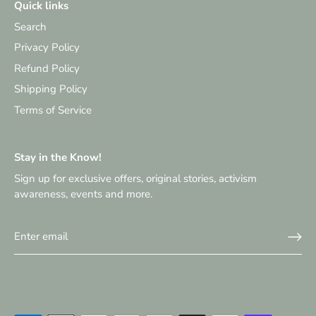
Quick links
Search
Privacy Policy
Refund Policy
Shipping Policy
Terms of Service
Stay in the Know!
Sign up for exclusive offers, original stories, activism
awareness, events and more.