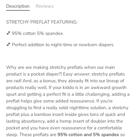
Description
Reviews
STRETCHY PREFLAT FEATURING:
💕 95% cotton 5% spandex
💕 Perfect addition to night-time or newborn diapers
Why are we making stretchy preflats when our main
product is a pocket diaper?! Easy answer: stretchy preflats
are rad! And, as a bonus, they already fit into our lineup of
products really well. If your kiddo is in an awkward growth
spurt and getting a perfect fit is a little challenging, adding a
preflat helps give some added reassurance. If you’re
struggling to find a really solid nighttime solution, a stretchy
preflat plus a bamboo insert inside gives tons of quick and
lasting absorbency, add a hemp insert of doubler into the
pocket and you have even reassurance for a comfortable
sleep. These preflats are
95% cotton and 5% spandex
so