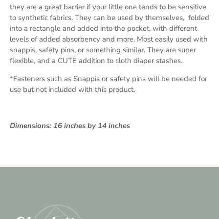
they are a great barrier if your little one tends to be sensitive
to synthetic fabrics. They can be used by themselves, folded
into a rectangle and added into the pocket, with different
levels of added absorbency and more. Most easily used with
snappis, safety pins, or something similar. They are super
flexible, and a CUTE addition to cloth diaper stashes.
*Fasteners such as Snappis or safety pins will be needed for
use but not included with this product.
Dimensions: 16 inches by 14 inches