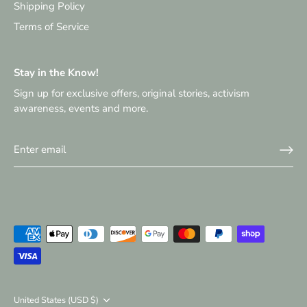
Shipping Policy
Terms of Service
Stay in the Know!
Sign up for exclusive offers, original stories, activism
awareness, events and more.
Currency
United States (USD $)