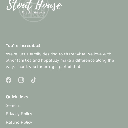
You're Incredible!
We're just a family desiring to share what we love with
other families and hopefully make a difference along the
way. Thank you for being a part of that!
Quick links
Search
Privacy Policy
Refund Policy