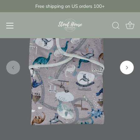
Skip
Free shipping on US orders 100+
{{currency}}{{discount}} undefined
to
content
View Cart
0