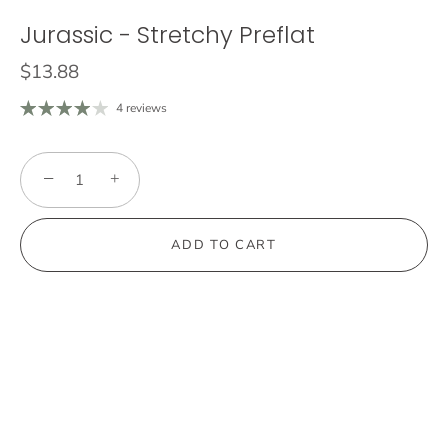
Jurassic - Stretchy Preflat
$13.88
4 reviews
−
+
ADD TO CART