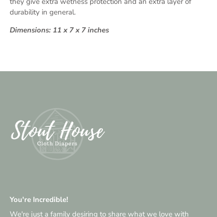
they give extra wetness protection and an extra layer of
durability in general.
Dimensions: 11 x 7 x 7 inches
You're Incredible!
We're just a family desiring to share what we love with