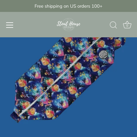
Skip
Free shipping on US orders 100+
{{currency}}{{discount}} discount
to
granted
content
View Cart
0
continue shopping