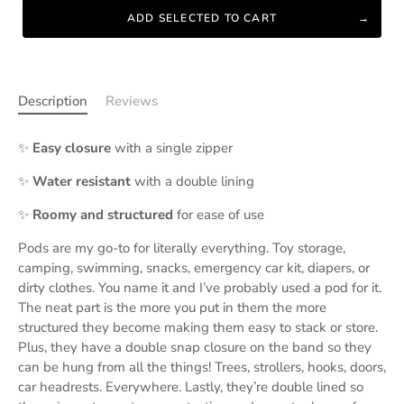
ADD SELECTED TO CART
Description
Reviews
✨
Easy closure
with a single zipper
✨
Water resistant
with a double lining
✨
Roomy and structured
for ease of use
Pods are my go-to for literally everything. Toy storage,
camping, swimming, snacks, emergency car kit, diapers, or
dirty clothes. You name it and I’ve probably used a pod for it.
The neat part is the more you put in them the more
structured they become making them easy to stack or store.
Plus, they have a double snap closure on the band so they
can be hung from all the things! Trees, strollers, hooks, doors,
car headrests. Everywhere. Lastly, they’re double lined so