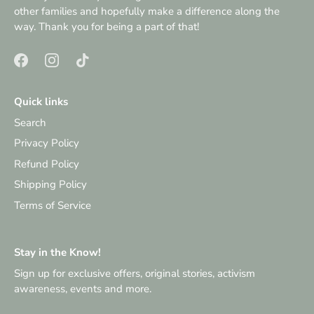
other families and hopefully make a difference along the
way. Thank you for being a part of that!
Quick links
Search
Privacy Policy
Refund Policy
Shipping Policy
Terms of Service
Stay in the Know!
Sign up for exclusive offers, original stories, activism
awareness, events and more.