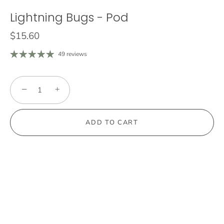
Lightning Bugs - Pod
$15.60
49 reviews
−
+
ADD TO CART