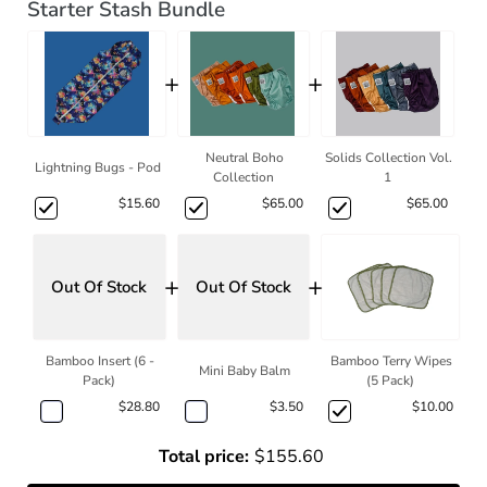
Starter Stash Bundle
+
+
Neutral Boho
Solids Collection Vol.
Lightning Bugs - Pod
Collection
1
$15.60
$65.00
$65.00
+
+
Out Of Stock
Out Of Stock
Bamboo Insert (6 -
Bamboo Terry Wipes
Mini Baby Balm
Pack)
(5 Pack)
$28.80
$3.50
$10.00
Total price:
$155.60