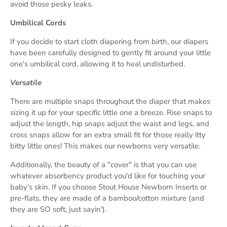
avoid those pesky leaks.
Umbilical Cords
If you decide to start cloth diapering from birth, our diapers
have been carefully designed to gently fit around your little
one's umbilical cord, allowing it to heal undisturbed.
Versatile
There are multiple snaps throughout the diaper that makes
sizing it up for your specific little one a breeze. Rise snaps to
adjust the length, hip snaps adjust the waist and legs, and
cross snaps allow for an extra small fit for those really itty
bitty little ones! This makes our newborns very versatile.
Additionally, the beauty of a "cover" is that you can use
whatever absorbency product you'd like for touching your
baby's skin. If you choose Stout House Newborn Inserts or
pre-flats, they are made of a bamboo/cotton mixture (and
they are SO soft, just sayin').