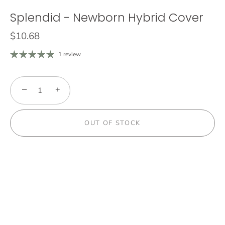
Splendid - Newborn Hybrid Cover
$10.68
1 review
−
+
OUT OF STOCK