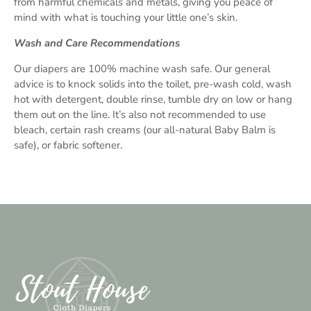
from harmful chemicals and metals, giving you peace of
mind with what is touching your little one’s skin.
Wash and Care Recommendations
Our diapers are 100% machine wash safe. Our general
advice is to knock solids into the toilet, pre-wash cold, wash
hot with detergent, double rinse, tumble dry on low or hang
them out on the line. It’s also not recommended to use
bleach, certain rash creams (our all-natural Baby Balm is
safe), or fabric softener.