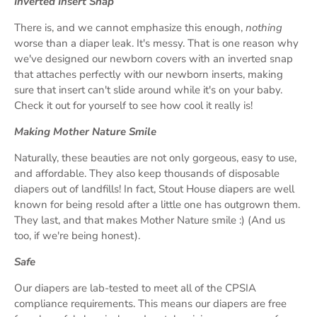
Inverted Insert Snap
There is, and we cannot emphasize this enough,
nothing
worse than a diaper leak. It's messy. That is one reason why
we've designed our newborn covers with an inverted snap
that attaches perfectly with our newborn inserts, making
sure that insert can't slide around while it's on your baby.
Check it out for yourself to see how cool it really is!
Making Mother Nature Smile
Naturally, these beauties are not only gorgeous, easy to use,
and affordable. They also keep thousands of disposable
diapers out of landfills! In fact, Stout House diapers are well
known for being resold after a little one has outgrown them.
They last, and that makes Mother Nature smile :) (And us
too, if we're being honest).
Safe
Our diapers are lab-tested to meet all of the CPSIA
compliance requirements. This means our diapers are free