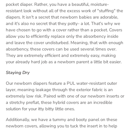
pocket diaper. Rather, you have a beautiful, moisture-
resistant look without all of the excess work of "stuffing" the
diapers. It isn't a secret that newborn babies are adorable,
and it's also no secret that they potty- a lot. That's why we
have chosen to go with a cover rather than a pocket. Covers
allow you to efficiently replace only the absorbency inside
and leave the cover undisturbed. Meaning, that with enough
absorbency, these covers can be used several times over.
They are extremely efficient and extremely easy, making
your already hard job as a newborn parent a little bit easier.
Staying Dry
Our newborn diapers feature a PUL water-resistant outer
layer, meaning leakage through the exterior fabric is an
extremely low risk. Paired with one of our newborn inserts or
a stretchy preflat, these hybrid covers are an incredible
solution for your itty bitty little ones.
Additionally, we have a tummy and booty panel on these
newborn covers, allowing you to tuck the insert in to help