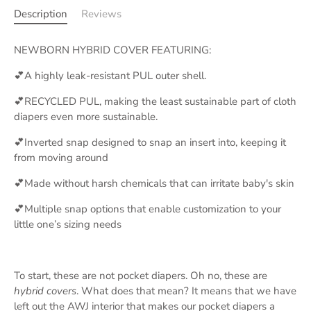
Description
Reviews
NEWBORN HYBRID COVER FEATURING:
💕A highly leak-resistant PUL outer shell.
💕RECYCLED PUL, making the least sustainable part of cloth
diapers even more sustainable.
💕Inverted snap designed to snap an insert into, keeping it
from moving around
💕Made without harsh chemicals that can irritate baby's skin
💕Multiple snap options that enable customization to your
little one’s sizing needs
To start, these are not pocket diapers. Oh no, these are
hybrid covers
. What does that mean? It means that we have
left out the AWJ interior that makes our pocket diapers a