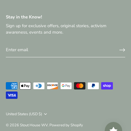
Stay in the Know!
Sign up for exclusive offers, original stories, activism
awareness, events and more.
Currency
United States (USD $)
© 2026
Stout House WV
.
Powered by Shopify