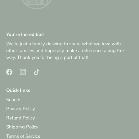
You're Incredible!
We're just a family desiring to share what we love with
other families and hopefully make a difference along the
way. Thank you for being a part of that!
Quick links
Search
Privacy Policy
Refund Policy
Shipping Policy
Terms of Service