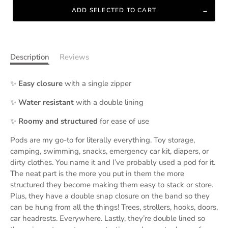
ADD SELECTED TO CART
Description
Reviews
✨
Easy closure
with a single zipper
✨
Water resistant
with a double lining
✨
Roomy and structured
for ease of use
Pods are my go-to for literally everything. Toy storage,
camping, swimming, snacks, emergency car kit, diapers, or
dirty clothes. You name it and I’ve probably used a pod for it.
The neat part is the more you put in them the more
structured they become making them easy to stack or store.
Plus, they have a double snap closure on the band so they
can be hung from all the things! Trees, strollers, hooks, doors,
car headrests. Everywhere. Lastly, they’re double lined so