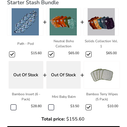
Starter Stash Bundle
+
+
Neutral Boho
Solids Collection Vol.
Path - Pod
Collection
1
$15.60
$65.00
$65.00
+
+
Out Of Stock
Out Of Stock
Bamboo Insert (6 -
Bamboo Terry Wipes
Mini Baby Balm
Pack)
(5 Pack)
$28.80
$3.50
$10.00
Total price:
$155.60