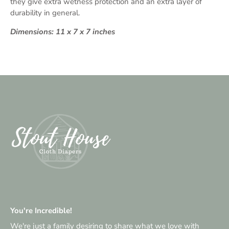
they give extra wetness protection and an extra layer of
durability in general.
Dimensions: 11 x 7 x 7 inches
You're Incredible!
We're just a family desiring to share what we love with