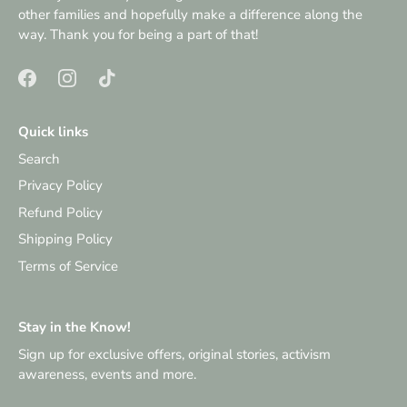
other families and hopefully make a difference along the
way. Thank you for being a part of that!
Quick links
Search
Privacy Policy
Refund Policy
Shipping Policy
Terms of Service
Stay in the Know!
Sign up for exclusive offers, original stories, activism
awareness, events and more.