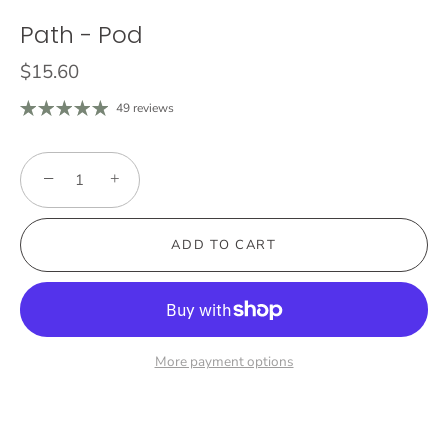
Path - Pod
$15.60
49 reviews
−
+
ADD TO CART
More payment options