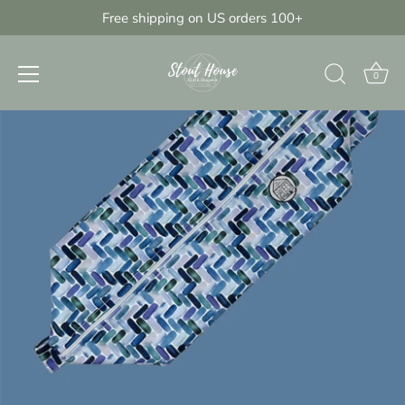
Skip
Free shipping on US orders 100+
{{currency}}{{discount}} discount
to
granted
content
View Cart
0
continue shopping