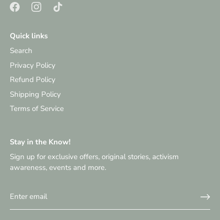
Quick links
Search
Privacy Policy
Refund Policy
Shipping Policy
Terms of Service
Stay in the Know!
Sign up for exclusive offers, original stories, activism
awareness, events and more.