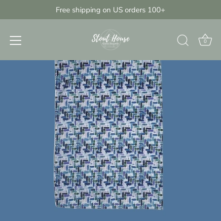
Skip
Free shipping on US orders 100+
{{currency}}{{discount}} undefined
to
content
View Cart
0