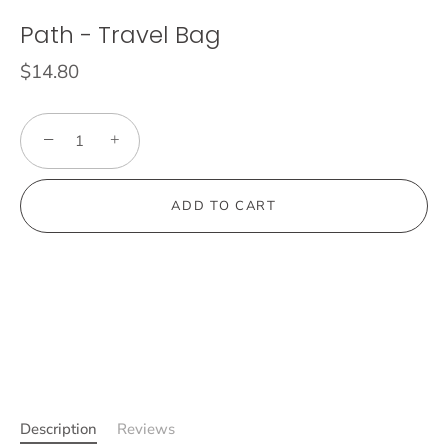
Path - Travel Bag
$14.80
−
+
ADD TO CART
Description
Reviews