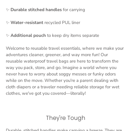
✨
Durable stitched handles
for carrying
✨
Water-resistant
recycled PUL liner
✨
Additional
pouch
to keep dry items separate
Welcome to reusable travel essentials, where we make your
adventures cleaner, greener, and way more fun! Our
reusable waterproof travel bags are here to transform the
way you pack, store, and go. Imagine a world where you
never have to worry about soggy messes or funky odors
while on the move. Whether you're a parent dealing with
cloth diapers or a traveler needing reliable storage for wet
clothes, we've got you covered—literally!
They're Tough
Durable, stitched handles make carrying a breeze. They are