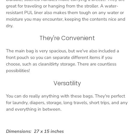
great for traveling or hanging from the stroller. A water-
resistant PUL liner also makes them tough on any water or
moisture you may encounter, keeping the contents nice and
dry.
They're Convenient
The main bag is very spacious, but we've also included a
front pouch so you can separate different items if you
choose, such as clean/dirty storage. There are countless
possibilities!
Versatility
You can do really anything with these bags. They're perfect
for laundry, diapers, storage, long travels, short trips, and any
and everything in between.
Dimensions:
27 x 15 inches