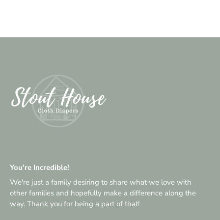
You're Incredible!
We're just a family desiring to share what we love with
other families and hopefully make a difference along the
way. Thank you for being a part of that!