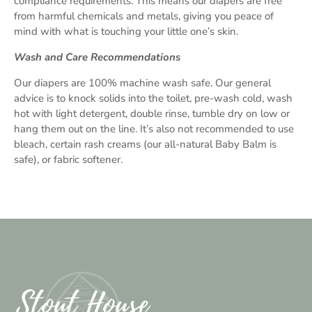
compliance requirements. This means our diapers are free
from harmful chemicals and metals, giving you peace of
mind with what is touching your little one’s skin.
Wash and Care Recommendations
Our diapers are 100% machine wash safe. Our general
advice is to knock solids into the toilet, pre-wash cold, wash
hot with light detergent, double rinse, tumble dry on low or
hang them out on the line. It’s also not recommended to use
bleach, certain rash creams (our all-natural Baby Balm is
safe), or fabric softener.