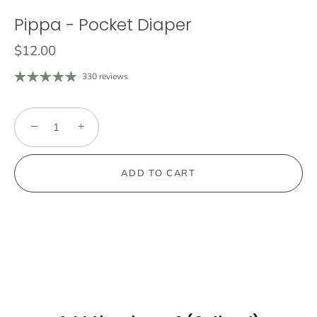
Pippa - Pocket Diaper
$12.00
330 reviews
−
+
ADD TO CART