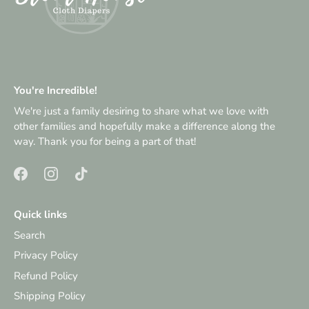
You're Incredible!
We're just a family desiring to share what we love with
other families and hopefully make a difference along the
way. Thank you for being a part of that!
Quick links
Search
Privacy Policy
Refund Policy
Shipping Policy