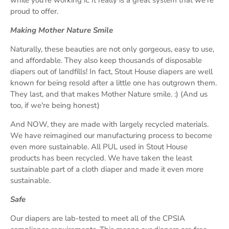
proud to offer.
Making Mother Nature Smile
Naturally, these beauties are not only gorgeous, easy to use,
and affordable. They also keep thousands of disposable
diapers out of landfills! In fact, Stout House diapers are well
known for being resold after a little one has outgrown them.
They last, and that makes Mother Nature smile. :) (And us
too, if we're being honest)
And NOW, they are made with largely recycled materials.
We have reimagined our manufacturing process to become
even more sustainable. All PUL used in Stout House
products has been recycled. We have taken the least
sustainable part of a cloth diaper and made it even more
sustainable.
Safe
Our diapers are lab-tested to meet all of the CPSIA