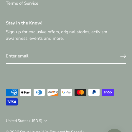
Terms of Service
Stay in the Know!
Sign up for exclusive offers, original stories, activism
awareness, events and more.
Currency
United States (USD $)
© 2026
Stout House WV
.
Powered by Shopify