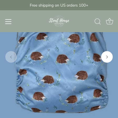
Skip
Free shipping on US orders 100+
{{currency}}{{discount}} undefined
to
content
View Cart
0