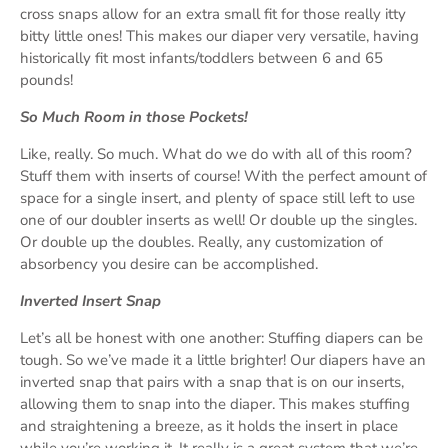
cross snaps allow for an extra small fit for those really itty
bitty little ones! This makes our diaper very versatile, having
historically fit most infants/toddlers between 6 and 65
pounds!
So Much Room in those Pockets!
Like, really. So much. What do we do with all of this room?
Stuff them with inserts of course! With the perfect amount of
space for a single insert, and plenty of space still left to use
one of our doubler inserts as well! Or double up the singles.
Or double up the doubles. Really, any customization of
absorbency you desire can be accomplished.
Inverted Insert Snap
Let’s all be honest with one another: Stuffing diapers can be
tough. So we’ve made it a little brighter! Our diapers have an
inverted snap that pairs with a snap that is on our inserts,
allowing them to snap into the diaper. This makes stuffing
and straightening a breeze, as it holds the insert in place
while you’re working it. It really is a great system that we’re