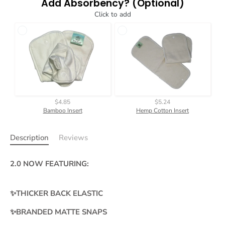
Add Absorbency? (Optional)
Click to add
$4.85
$5.24
Bamboo Insert
Hemp Cotton Insert
Description
Reviews
2.0 NOW FEATURING:
✨THICKER BACK ELASTIC
✨BRANDED MATTE SNAPS