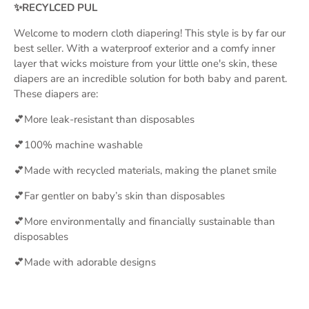
✨RECYLCED PUL
Welcome to modern cloth diapering! This style is by far our
best seller. With a waterproof exterior and a comfy inner
layer that wicks moisture from your little one's skin, these
diapers are an incredible solution for both baby and parent.
These diapers are:
💕More leak-resistant than disposables
💕100% machine washable
💕Made with recycled materials, making the planet smile
💕Far gentler on baby’s skin than disposables
💕More environmentally and financially sustainable than
disposables
💕Made with adorable designs