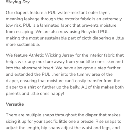
Staying Dry
Our diapers feature a PUL water-resistant outer layer,
meaning leakage through the exterior fabric is an extremely
low risk. PUL is a laminated fabric that prevents moisture
from escaping. We are also now using Recycled PUL,
making the most unsustainable part of cloth diapering a little
more sustainable.
We feature Athletic Wicking Jersey for the interior fabric that
helps wick any moisture away from your little one's skin and
into the absorbent insert. We have also gone a step further
and extended the PUL liner into the tummy area of the
diaper, ensuring that moisture can't easily transfer from the
diaper to a shirt or further up the belly. All of this makes both
parents and little ones happy!
Versatile
There are multiple snaps throughout the diaper that makes
sizing it up for your specific little one a breeze. Rise snaps to
adjust the length, hip snaps adjust the waist and legs, and