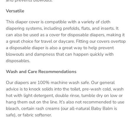
Versatile
This diaper cover is compatible with a variety of cloth
diapering systems, including prefolds, flats, and inserts. It
can also be used as a cover for disposable diapers, making it
a great choice for travel or daycare. Fitting our covers overtop
a disposable diaper is also a great way to help prevent
blowouts and dampness that can happen quickly with
disposables.
Wash and Care Recommendations
Our diapers are 100% machine wash safe. Our general
advice is to knock solids into the toilet, pre-wash cold, wash
hot with light detergent, double rinse, tumble dry on low or
hang them out on the line. It’s also not recommended to use
bleach, certain rash creams (our all-natural Baby Balm is
safe), or fabric softener.