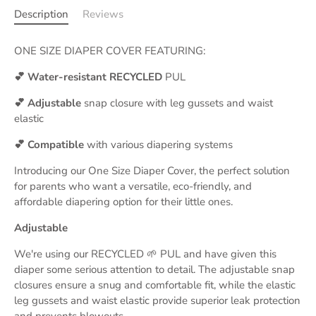
Description
Reviews
ONE SIZE DIAPER COVER FEATURING:
💕 Water-resistant RECYCLED
PUL
💕 Adjustable
snap closure with leg gussets and waist
elastic
💕 Compatible
with various diapering systems
Introducing our One Size Diaper Cover, the perfect solution
for parents who want a versatile, eco-friendly, and
affordable diapering option for their little ones.
Adjustable
We're using our RECYCLED 🌱 PUL and have given this
diaper some serious attention to detail. The adjustable snap
closures ensure a snug and comfortable fit, while the elastic
leg gussets and waist elastic provide superior leak protection
and prevents blowouts.