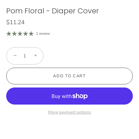
Pom Floral - Diaper Cover
$11.24
1 review
−
+
ADD TO CART
More payment options