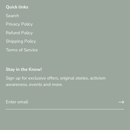
Quick links
Search
Privacy Policy
Refund Policy
Shipping Policy
Terms of Service
Stay in the Know!
Sign up for exclusive offers, original stories, activism
awareness, events and more.