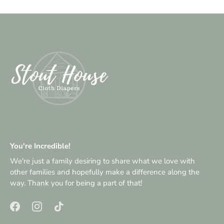
You're Incredible!
We're just a family desiring to share what we love with
other families and hopefully make a difference along the
way. Thank you for being a part of that!