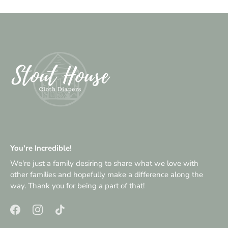
You're Incredible!
We're just a family desiring to share what we love with
other families and hopefully make a difference along the
way. Thank you for being a part of that!