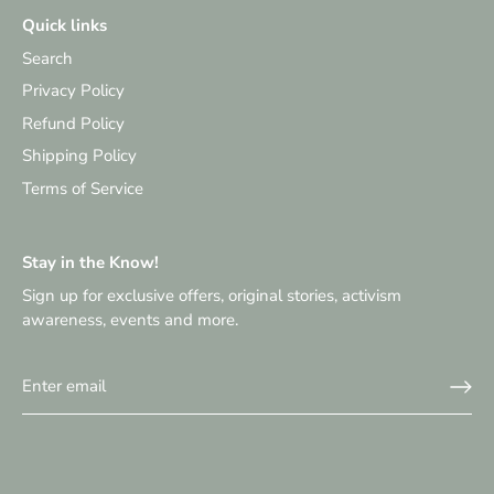
Quick links
Search
Privacy Policy
Refund Policy
Shipping Policy
Terms of Service
Stay in the Know!
Sign up for exclusive offers, original stories, activism
awareness, events and more.