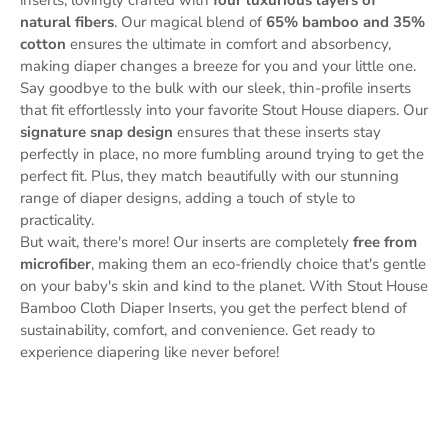
natural fibers
. Our magical blend of
65% bamboo and 35%
cotton
ensures the ultimate in comfort and absorbency,
making diaper changes a breeze for you and your little one.
Say goodbye to the bulk with our sleek, thin-profile inserts
that fit effortlessly into your favorite Stout House diapers. Our
signature snap design
ensures that these inserts stay
perfectly in place, no more fumbling around trying to get the
perfect fit. Plus, they match beautifully with our stunning
range of diaper designs, adding a touch of style to
practicality.
But wait, there's more! Our inserts are completely
free from
microfiber
, making them an eco-friendly choice that's gentle
on your baby's skin and kind to the planet. With Stout House
Bamboo Cloth Diaper Inserts, you get the perfect blend of
sustainability, comfort, and convenience. Get ready to
experience diapering like never before!