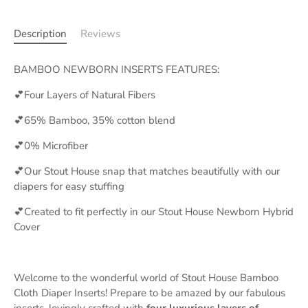
Description
Reviews
BAMBOO NEWBORN INSERTS FEATURES:
💕Four Layers of Natural Fibers
💕65% Bamboo, 35% cotton blend
💕0% Microfiber
💕Our Stout House snap that matches beautifully with our
diapers for easy stuffing
💕Created to fit perfectly in our Stout House Newborn Hybrid
Cover
Welcome to the wonderful world of Stout House Bamboo
Cloth Diaper Inserts! Prepare to be amazed by our fabulous
inserts, lovingly crafted with
four luxurious layers of