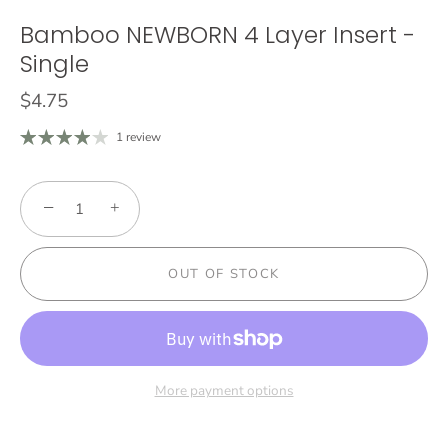
Bamboo NEWBORN 4 Layer Insert -
Single
$4.75
1 review
−
+
OUT OF STOCK
More payment options