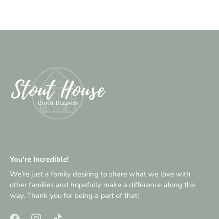
You're Incredible!
We're just a family desiring to share what we love with
other families and hopefully make a difference along the
way. Thank you for being a part of that!