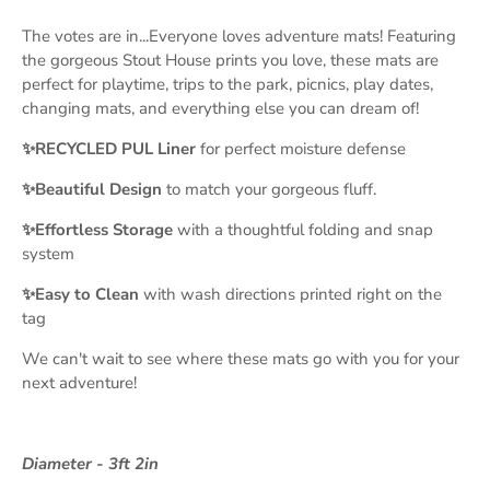
The votes are in...Everyone loves adventure mats! Featuring
the gorgeous Stout House prints you love, these mats are
perfect for playtime, trips to the park, picnics, play dates,
changing mats, and everything else you can dream of!
✨RECYCLED PUL Liner
for perfect moisture defense
✨Beautiful Design
to match your gorgeous fluff.
✨Effortless Storage
with a thoughtful folding and snap
system
✨Easy to Clean
with wash directions printed right on the
tag
We can't wait to see where these mats go with you for your
next adventure!
Diameter - 3ft 2in