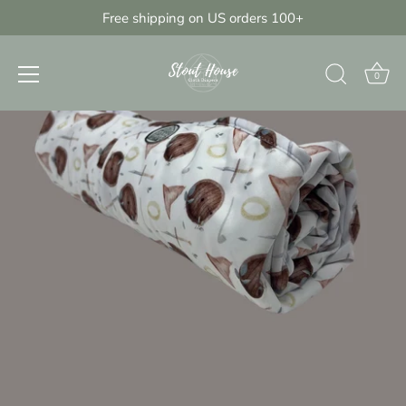
Skip
Free shipping on US orders 100+
{{currency}}{{discount}} undefined
to
content
View Cart
0