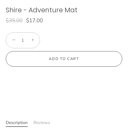
Shire - Adventure Mat
$35.00
$17.00
−
+
ADD TO CART
Description
Reviews