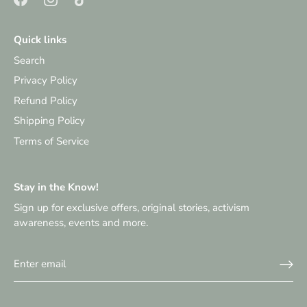
Quick links
Search
Privacy Policy
Refund Policy
Shipping Policy
Terms of Service
Stay in the Know!
Sign up for exclusive offers, original stories, activism
awareness, events and more.