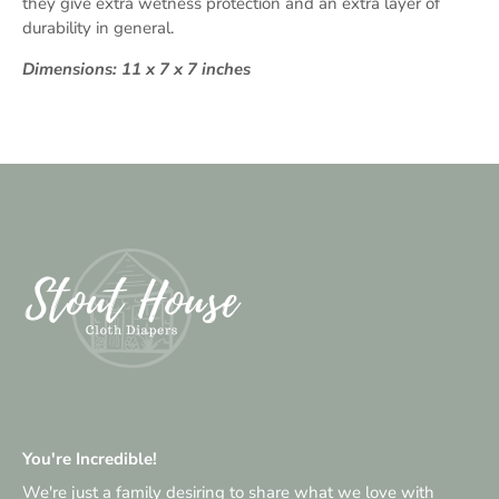
they give extra wetness protection and an extra layer of
durability in general.
Dimensions: 11 x 7 x 7 inches
You're Incredible!
We're just a family desiring to share what we love with