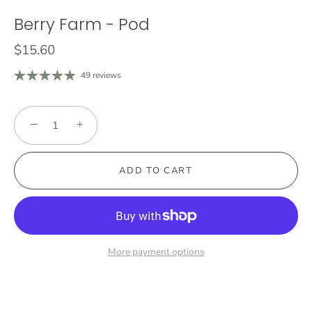
Berry Farm - Pod
$15.60
49 reviews
−
+
ADD TO CART
More payment options