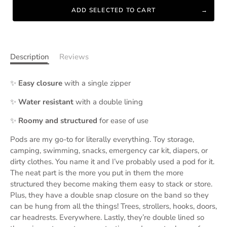
ADD SELECTED TO CART
Description
Reviews
✨
Easy closure
with a single zipper
✨
Water resistant
with a double lining
✨
Roomy and structured
for ease of use
Pods are my go-to for literally everything. Toy storage,
camping, swimming, snacks, emergency car kit, diapers, or
dirty clothes. You name it and I’ve probably used a pod for it.
The neat part is the more you put in them the more
structured they become making them easy to stack or store.
Plus, they have a double snap closure on the band so they
can be hung from all the things! Trees, strollers, hooks, doors,
car headrests. Everywhere. Lastly, they’re double lined so