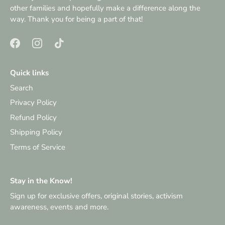
other families and hopefully make a difference along the
way. Thank you for being a part of that!
Quick links
Search
Privacy Policy
Refund Policy
Shipping Policy
Terms of Service
Stay in the Know!
Sign up for exclusive offers, original stories, activism
awareness, events and more.