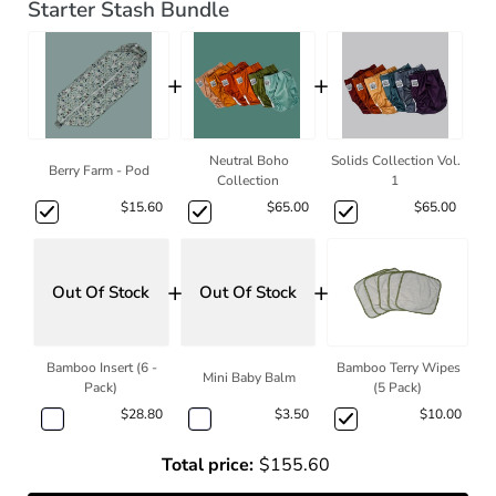
Starter Stash Bundle
+
+
Neutral Boho
Solids Collection Vol.
Berry Farm - Pod
Collection
1
$15.60
$65.00
$65.00
+
+
Out Of Stock
Out Of Stock
Bamboo Insert (6 -
Bamboo Terry Wipes
Mini Baby Balm
Pack)
(5 Pack)
$28.80
$3.50
$10.00
Total price:
$155.60