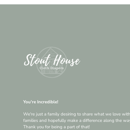
You're Incredible!
We're just a family desiring to share what we love wit
families and hopefully make a difference along the wa
Thank you for being a part of that!