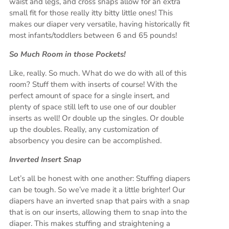
waist and legs, and cross snaps allow for an extra
small fit for those really itty bitty little ones! This
makes our diaper very versatile, having historically fit
most infants/toddlers between 6 and 65 pounds!
So Much Room in those Pockets!
Like, really. So much. What do we do with all of this
room? Stuff them with inserts of course! With the
perfect amount of space for a single insert, and
plenty of space still left to use one of our doubler
inserts as well! Or double up the singles. Or double
up the doubles. Really, any customization of
absorbency you desire can be accomplished.
Inverted Insert Snap
Let’s all be honest with one another: Stuffing diapers
can be tough. So we’ve made it a little brighter! Our
diapers have an inverted snap that pairs with a snap
that is on our inserts, allowing them to snap into the
diaper. This makes stuffing and straightening a