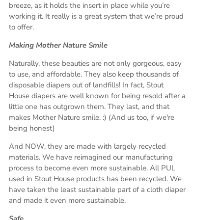
breeze, as it holds the insert in place while you’re
working it. It really is a great system that we’re proud
to offer.
Making Mother Nature Smile
Naturally, these beauties are not only gorgeous, easy
to use, and affordable. They also keep thousands of
disposable diapers out of landfills! In fact, Stout
House diapers are well known for being resold after a
little one has outgrown them. They last, and that
makes Mother Nature smile. :) (And us too, if we're
being honest)
And NOW, they are made with largely recycled
materials. We have reimagined our manufacturing
process to become even more sustainable. All PUL
used in Stout House products has been recycled. We
have taken the least sustainable part of a cloth diaper
and made it even more sustainable.
Safe