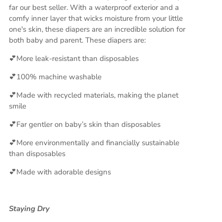
far our best seller. With a waterproof exterior and a
comfy inner layer that wicks moisture from your little
one's skin, these diapers are an incredible solution for
both baby and parent. These diapers are:
💕More leak-resistant than disposables
💕100% machine washable
💕Made with recycled materials, making the planet
smile
💕Far gentler on baby’s skin than disposables
💕More environmentally and financially sustainable
than disposables
💕Made with adorable designs
Staying Dry