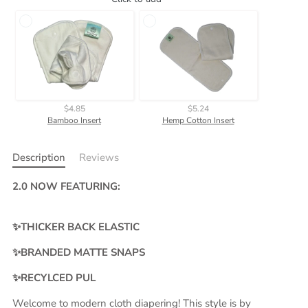
$4.85
$5.24
Bamboo Insert
Hemp Cotton Insert
Description
Reviews
2.0 NOW FEATURING:
✨THICKER BACK ELASTIC
✨BRANDED MATTE SNAPS
✨RECYLCED PUL
Welcome to modern cloth diapering! This style is by