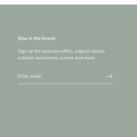
Stay in the Know!
Sign up for exclusive offers, original stories,
activism awareness, events and more.