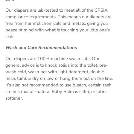
Our diapers are lab-tested to meet all of the CPSIA
compliance requirements. This means our diapers are
free from harmful chemicals and metals, giving you
peace of mind with what is touching your little one’s
skin.
Wash and Care Recommendations
Our diapers are 100% machine wash safe. Our
general advice is to knock solids into the toilet, pre-
wash cold, wash hot with light detergent, double
rinse, tumble dry on low or hang them out on the line.
It’s also not recommended to use bleach, certain rash
creams (our all-natural Baby Balm is safe), or fabric
softener.