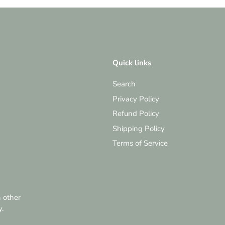
Quick links
Search
Privacy Policy
Refund Policy
Shipping Policy
Terms of Service
h other
y.