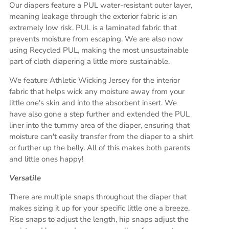
Our diapers feature a PUL water-resistant outer layer,
meaning leakage through the exterior fabric is an
extremely low risk. PUL is a laminated fabric that
prevents moisture from escaping. We are also now
using Recycled PUL, making the most unsustainable
part of cloth diapering a little more sustainable.
We feature Athletic Wicking Jersey for the interior
fabric that helps wick any moisture away from your
little one's skin and into the absorbent insert. We
have also gone a step further and extended the PUL
liner into the tummy area of the diaper, ensuring that
moisture can't easily transfer from the diaper to a shirt
or further up the belly. All of this makes both parents
and little ones happy!
Versatile
There are multiple snaps throughout the diaper that
makes sizing it up for your specific little one a breeze.
Rise snaps to adjust the length, hip snaps adjust the