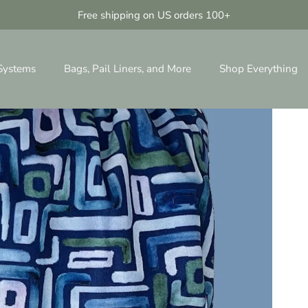
Free shipping on US orders 100+
 Systems
Bags, Pail Liners, and More
Shop Everything