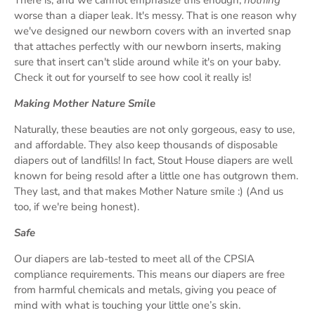
worse than a diaper leak. It's messy. That is one reason why
we've designed our newborn covers with an inverted snap
that attaches perfectly with our newborn inserts, making
sure that insert can't slide around while it's on your baby.
Check it out for yourself to see how cool it really is!
Making Mother Nature Smile
Naturally, these beauties are not only gorgeous, easy to use,
and affordable. They also keep thousands of disposable
diapers out of landfills! In fact, Stout House diapers are well
known for being resold after a little one has outgrown them.
They last, and that makes Mother Nature smile :) (And us
too, if we're being honest).
Safe
Our diapers are lab-tested to meet all of the CPSIA
compliance requirements. This means our diapers are free
from harmful chemicals and metals, giving you peace of
mind with what is touching your little one’s skin.