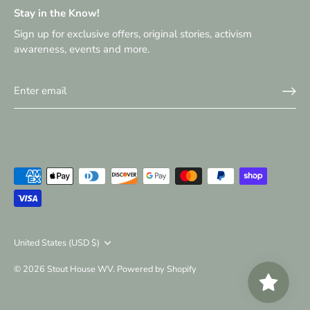
Stay in the Know!
Sign up for exclusive offers, original stories, activism
awareness, events and more.
Currency
United States (USD $)
© 2026
Stout House WV
.
Powered by Shopify