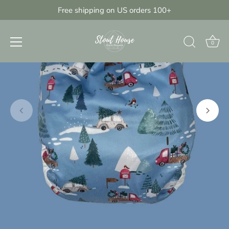
Skip
Free shipping on US orders 100+
{{currency}}{{discount}} undefined
to
content
View Cart
0