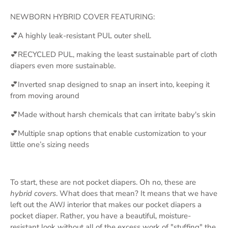
NEWBORN HYBRID COVER FEATURING:
💕A highly leak-resistant PUL outer shell.
💕RECYCLED PUL, making the least sustainable part of cloth
diapers even more sustainable.
💕Inverted snap designed to snap an insert into, keeping it
from moving around
💕Made without harsh chemicals that can irritate baby's skin
💕Multiple snap options that enable customization to your
little one’s sizing needs
To start, these are not pocket diapers. Oh no, these are
hybrid covers
. What does that mean? It means that we have
left out the AWJ interior that makes our pocket diapers a
pocket diaper. Rather, you have a beautiful, moisture-
resistant look without all of the excess work of "stuffing" the