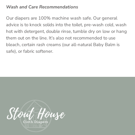
Wash and Care Recommendations
Our diapers are 100% machine wash safe. Our general
advice is to knock solids into the toilet, pre-wash cold, wash
hot with detergent, double rinse, tumble dry on low or hang
them out on the line. It’s also not recommended to use
bleach, certain rash creams (our all-natural Baby Balm is
safe), or fabric softener.