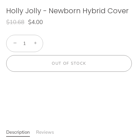
Holly Jolly - Newborn Hybrid Cover
$10.68
$4.00
−
+
OUT OF STOCK
Description
Reviews