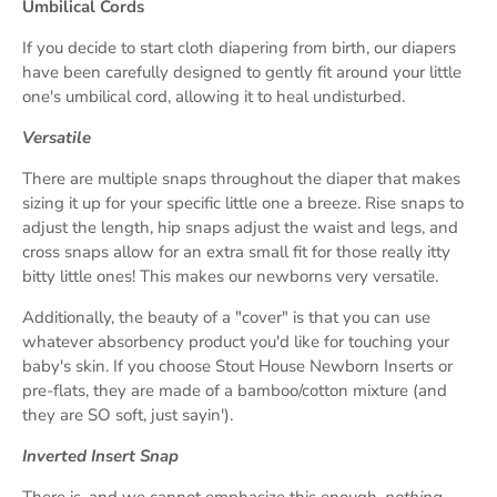
Umbilical Cords
If you decide to start cloth diapering from birth, our diapers
have been carefully designed to gently fit around your little
one's umbilical cord, allowing it to heal undisturbed.
Versatile
There are multiple snaps throughout the diaper that makes
sizing it up for your specific little one a breeze. Rise snaps to
adjust the length, hip snaps adjust the waist and legs, and
cross snaps allow for an extra small fit for those really itty
bitty little ones! This makes our newborns very versatile.
Additionally, the beauty of a "cover" is that you can use
whatever absorbency product you'd like for touching your
baby's skin. If you choose Stout House Newborn Inserts or
pre-flats, they are made of a bamboo/cotton mixture (and
they are SO soft, just sayin').
Inverted Insert Snap
There is, and we cannot emphasize this enough,
nothing