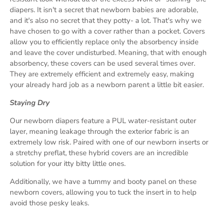
diapers. It isn't a secret that newborn babies are adorable,
and it's also no secret that they potty- a lot. That's why we
have chosen to go with a cover rather than a pocket. Covers
allow you to efficiently replace only the absorbency inside
and leave the cover undisturbed. Meaning, that with enough
absorbency, these covers can be used several times over.
They are extremely efficient and extremely easy, making
your already hard job as a newborn parent a little bit easier.
Staying Dry
Our newborn diapers feature a PUL water-resistant outer
layer, meaning leakage through the exterior fabric is an
extremely low risk. Paired with one of our newborn inserts or
a stretchy preflat, these hybrid covers are an incredible
solution for your itty bitty little ones.
Additionally, we have a tummy and booty panel on these
newborn covers, allowing you to tuck the insert in to help
avoid those pesky leaks.