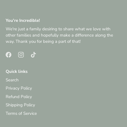
You're Incredible!
We're just a family desiring to share what we love with
other families and hopefully make a difference along the
way. Thank you for being a part of that!
Quick links
Search
Privacy Policy
Refund Policy
Shipping Policy
Terms of Service