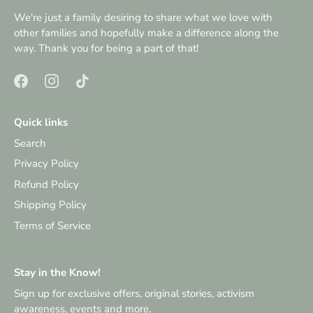
We're just a family desiring to share what we love with
other families and hopefully make a difference along the
way. Thank you for being a part of that!
Quick links
Search
Privacy Policy
Refund Policy
Shipping Policy
Terms of Service
Stay in the Know!
Sign up for exclusive offers, original stories, activism
awareness, events and more.