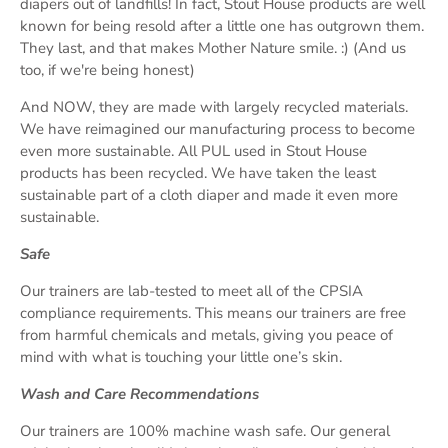
diapers out of landfills! In fact, Stout House products are well
known for being resold after a little one has outgrown them.
They last, and that makes Mother Nature smile. :) (And us
too, if we're being honest)
And NOW, they are made with largely recycled materials.
We have reimagined our manufacturing process to become
even more sustainable. All PUL used in Stout House
products has been recycled. We have taken the least
sustainable part of a cloth diaper and made it even more
sustainable.
Safe
Our trainers are lab-tested to meet all of the CPSIA
compliance requirements. This means our trainers are free
from harmful chemicals and metals, giving you peace of
mind with what is touching your little one’s skin.
Wash and Care Recommendations
Our trainers are 100% machine wash safe. Our general