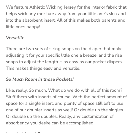
We feature Athletic Wicking Jersey for the interior fabric that
helps wick any moisture away from your little one's skin and
into the absorbent insert. All of this makes both parents and
little ones happy!
Versatile
There are two sets of sizing snaps on the diaper that make
adjusting it for your specific little one a breeze, and the rise
snaps to adjust the length is as easy as our pocket diapers.
This makes things easy and versatile.
So Much Room in those Pockets!
Like, really. So much. What do we do with all of this room?
Stuff them with inserts of course! With the perfect amount of
space for a single insert, and plenty of space still left to use
one of our doubler inserts as well! Or double up the singles.
Or double up the doubles. Really, any customization of
absorbency you desire can be accomplished.