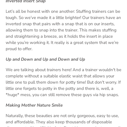
Inverted Insert Snap
Let’s all be honest with one another: Stuffing trainers can be
tough. So we’ve made it a little brighter! Our trainers have an
inverted snap that pairs with a snap that is on our inserts,
allowing them to snap into the trainer. This makes stuffing
and straightening a breeze, as it holds the insert in place
while you’re working it. It really is a great system that we’re
proud to offer.
Up and Down and Up and Down and Up
We are talking about
trainers
here! And a trainer wouldn't be
complete without a suitable elastic waist that allows your
little one to pull them down for potty time! But don't worry. If
little one forgets to potty in the potty and there is, well, a
*huge* mess, you can still remove these guys via hip snaps.
Making Mother Nature Smile
Naturally, these beauties are not only gorgeous, easy to use,
and affordable. They also keep thousands of disposable