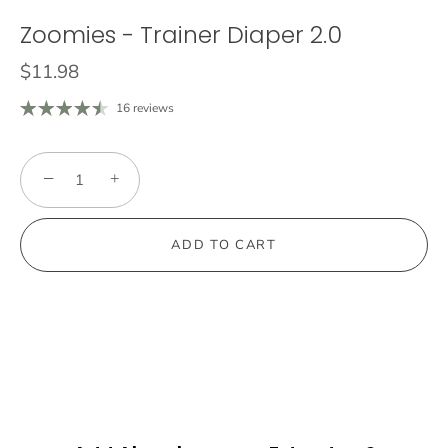
Zoomies - Trainer Diaper 2.0
$11.98
16 reviews
−
+
ADD TO CART