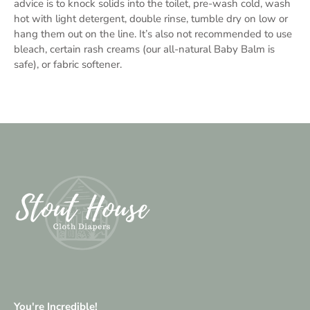
advice is to knock solids into the toilet, pre-wash cold, wash
hot with light detergent, double rinse, tumble dry on low or
hang them out on the line. It’s also not recommended to use
bleach, certain rash creams (our all-natural Baby Balm is
safe), or fabric softener.
You're Incredible!