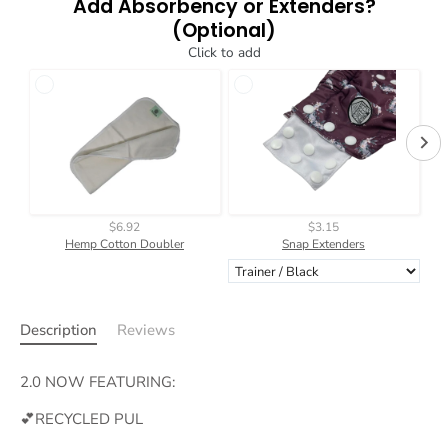
Add Absorbency or Extenders?
(Optional)
Click to add
$6.92
$3.15
Hemp Cotton Doubler
Snap Extenders
Description
Reviews
2.0 NOW FEATURING:
💕RECYCLED PUL