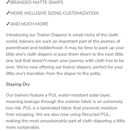
💕BRANDED MATTE SNAPS
💕MORE INCLUSIVE SIZING CUSTOMIZATION
💕AND MUCH MORE
Introducing our Trainer Diapers! A small niche of the cloth
world, trainers are such an important part of the journey of
parenthood and toddlerhood. It may be time to pack up your
little one's cloth diapers or pass them down to the next little
one, but that doesn't mean your journey with cloth has to be
over. We're now offering our trainer diapers, perfect for your
little one's transition from the diaper to the potty.
Staying Dry
Our trainers feature a PUL water-resistant outer layer,
meaning leakage through the exterior fabric is an extremely
low risk. PUL is a laminated fabric that prevents moisture
from escaping. We are also now using Recycled PUL,
making the most unsustainable part of cloth diapering a little
more sustainable.